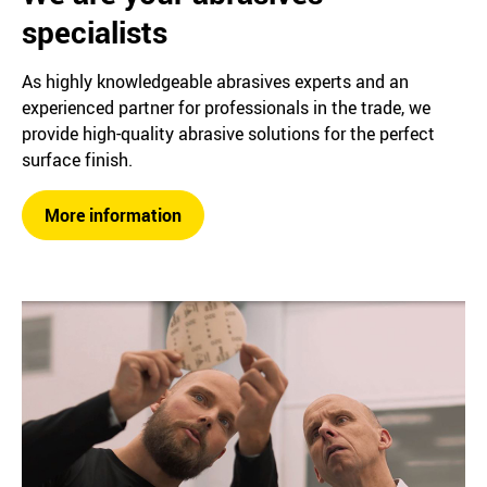
specialists
As highly knowledgeable abrasives experts and an
experienced partner for professionals in the trade, we
provide high-quality abrasive solutions for the perfect
surface finish.
More information