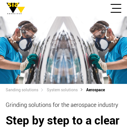
Sanding solutions
System solutions
Aerospace
Grinding solutions for the aerospace industry
Step by step to a clear