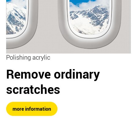
Polishing acrylic
Remove ordinary
scratches
more information