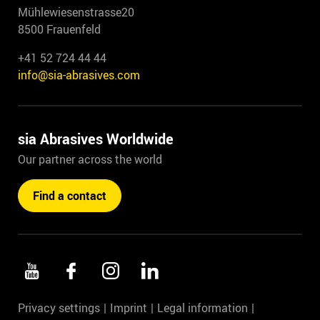
Mühlewiesenstrasse20
8500 Frauenfeld
+41 52 724 44 44
info@sia-abrasives.com
sia Abrasives Worldwide
Our partner across the world
Find a contact
Privacy settings
Imprint
Legal information