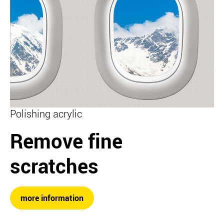
Polishing acrylic
Remove fine
scratches
more information