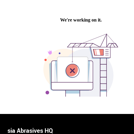
sia Abrasives HQ