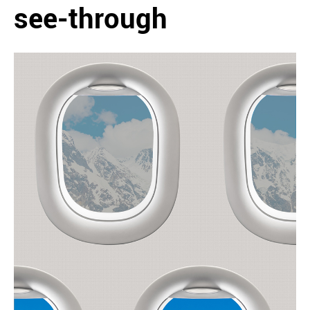
see-through