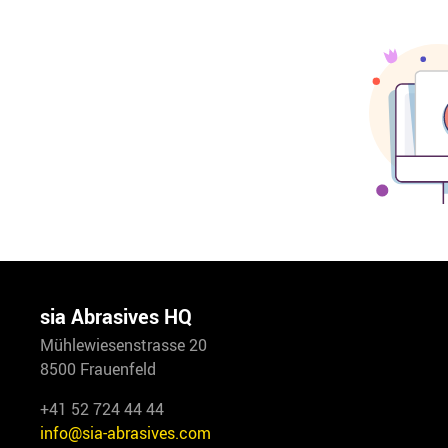
sia Abrasives HQ
Mühlewiesenstrasse 20
8500 Frauenfeld
+41 52 724 44 44
info@sia-abrasives.com