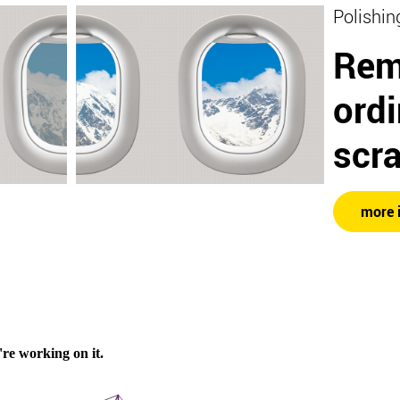
Polishin
Rem
ord
scr
more 