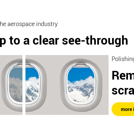
the aerospace industry
p to a clear see-through
Polishin
Rem
scr
more 