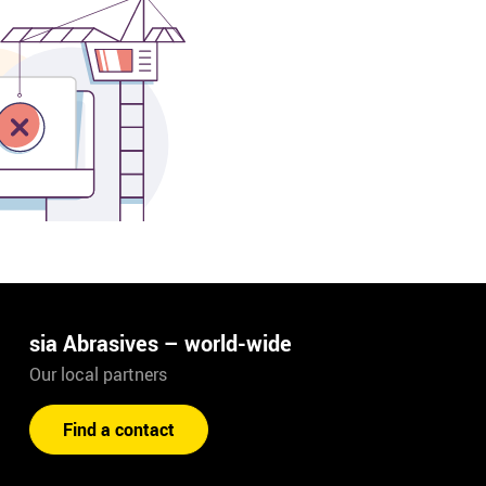
sia Abrasives – world-wide
Our local partners
Find a contact