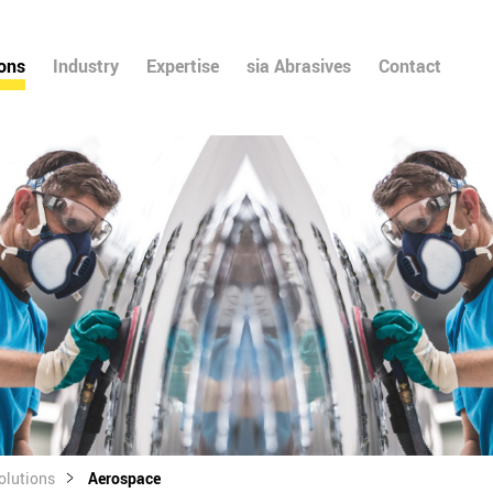
ions
Industry
Expertise
sia Abrasives
Contact
olutions
Aerospace