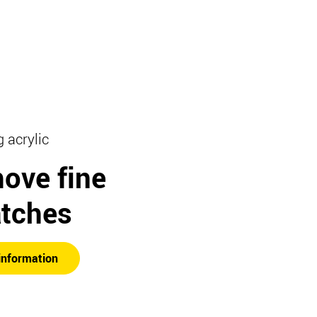
g acrylic
ove fine
atches
information