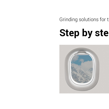
Grinding solutions for 
Step by ste