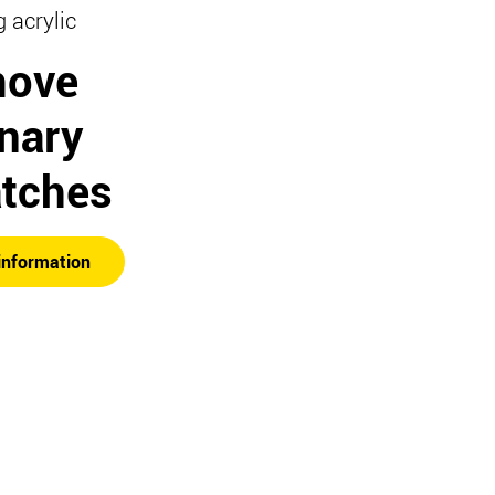
g acrylic
ove
inary
atches
information