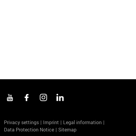
Privacy settings
Imprint
Legal information
Data Protection Notice
Sitemap