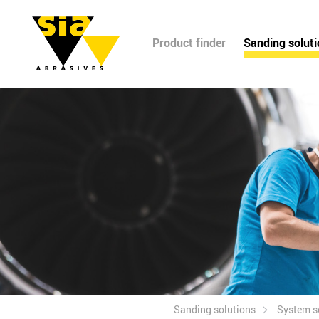
Product finder
Sanding solut
Sanding solutions
System s