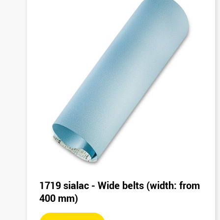
1719 sialac - Wide belts (width: from
400 mm)