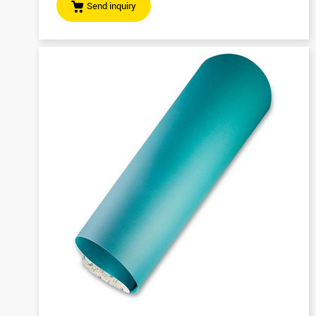
Send inquiry