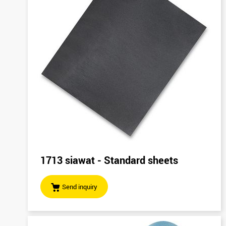
1713 siawat - Standard sheets
Send inquiry