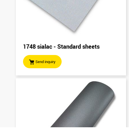
1748 sialac - Standard sheets
Send inquiry