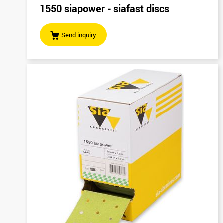
1550 siapower - siafast discs
Send inquiry