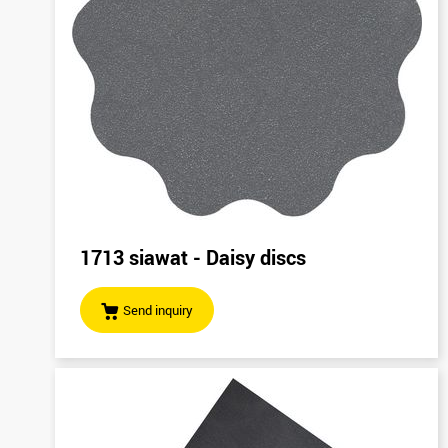
1713 siawat - Daisy discs
Send inquiry