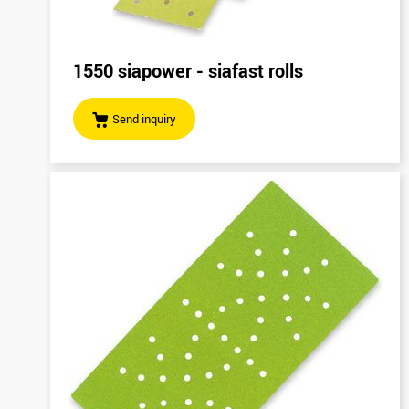
1550 siapower - siafast rolls
Send inquiry