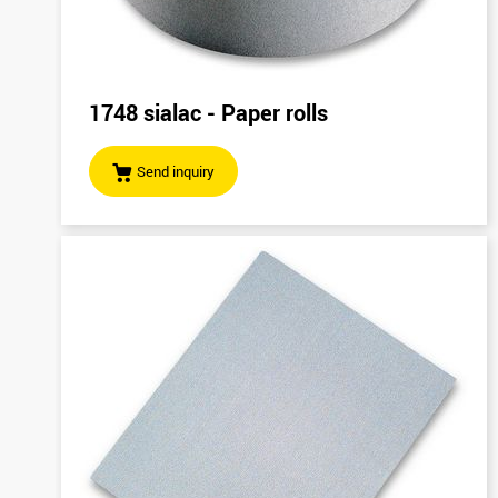
1748 sialac - Paper rolls
Send inquiry