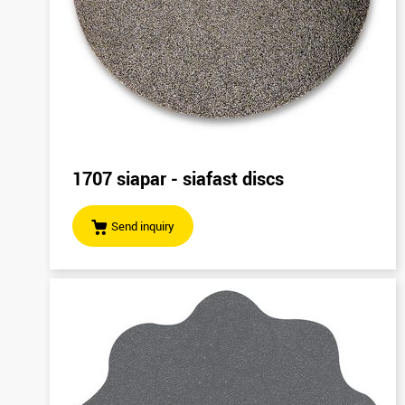
1707 siapar - siafast discs
Send inquiry