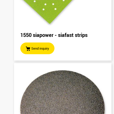
1550 siapower - siafast strips
Send inquiry