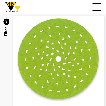
Filter