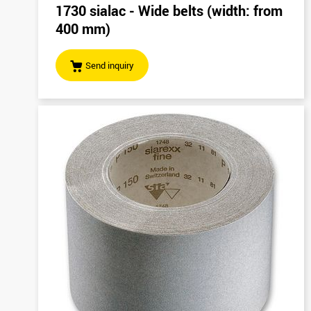
1730 sialac - Wide belts (width: from
400 mm)
Send inquiry