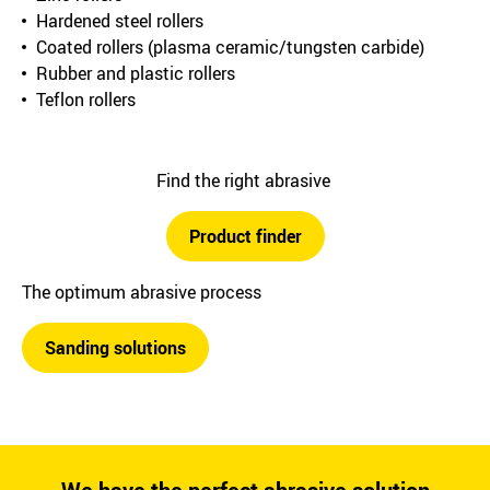
Hardened steel rollers
Coated rollers (plasma ceramic/tungsten carbide)
Rubber and plastic rollers
Teflon rollers
Find the right abrasive
Product finder
The optimum abrasive process
Sanding solutions