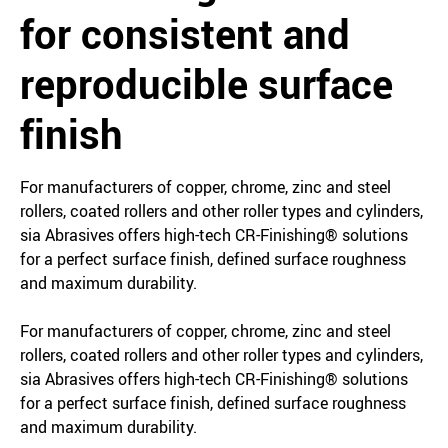
for consistent and
reproducible surface
finish
For manufacturers of copper, chrome, zinc and steel
rollers, coated rollers and other roller types and cylinders,
sia Abrasives offers high-tech CR-Finishing® solutions
for a perfect surface finish, defined surface roughness
and maximum durability.
For manufacturers of copper, chrome, zinc and steel
rollers, coated rollers and other roller types and cylinders,
sia Abrasives offers high-tech CR-Finishing® solutions
for a perfect surface finish, defined surface roughness
and maximum durability.