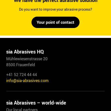
We have the perfect abrasive solution
Do you want to improve your abrasive process?
Your point of contact
sia Abrasives HQ
Mühlewiesenstrasse 20
8500 Frauenfeld
+41 52 724 44 44
info@sia-abrasives.com
sia Abrasives – world-wide
Our local partners