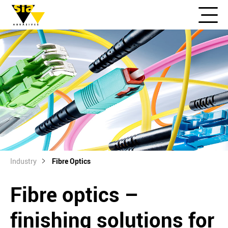
Industry
Fibre Optics
Fibre optics –
finishing solutions for