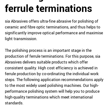
ferrule terminations
sia Abrasives offers ultra-fine abrasive for polishing of
ceramic and fibre optic terminations, and thus helps to
significantly improve optical performance and maximise
light transmission.
The polishing process is an important stage in the
production of ferrule terminations. For this purpose, sia
Abrasives delivers suitable products which offer
consistent quality. High cost efficiency is achieved in
ferrule production by co-ordinating the individual work
steps. The following application recommendations apply
to the most widely used polishing machines. Our high-
performance polishing system will help you to produce
high-quality terminations which meet international
standards.