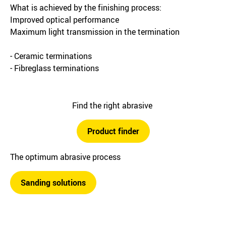
What is achieved by the finishing process:
Improved optical performance
Maximum light transmission in the termination
- Ceramic terminations
- Fibreglass terminations
Find the right abrasive
Product finder
The optimum abrasive process
Sanding solutions