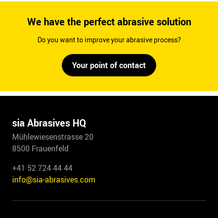
We have the perfect abrasive solution
Do you want to improve your abrasive process?
Your point of contact
sia Abrasives HQ
Mühlewiesenstrasse 20
8500 Frauenfeld
+41 52 724 44 44
info@sia-abrasives.com