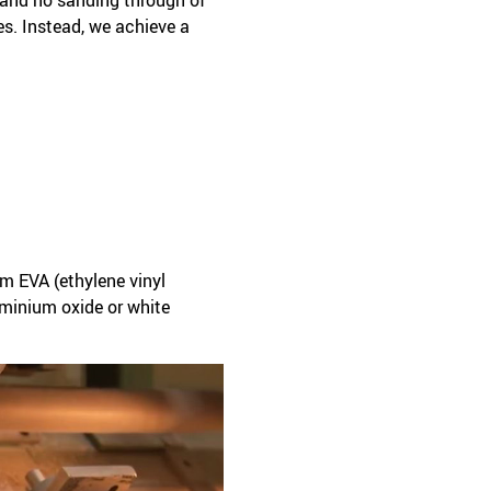
es. Instead, we achieve a
m EVA (ethylene vinyl
uminium oxide or white