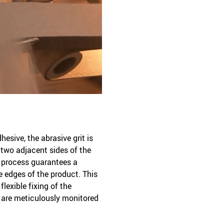
hesive, the abrasive grit is
 two adjacent sides of the
e process guarantees a
e edges of the product. This
lexible fixing of the
s are meticulously monitored