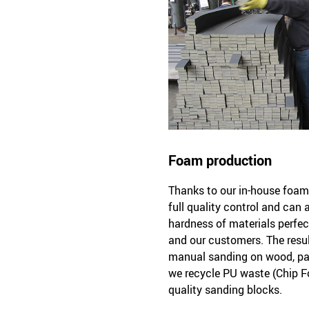
Foam production
Thanks to our in-house foam 
full quality control and can
hardness of materials perfec
and our customers. The resul
manual sanding on wood, pai
we recycle PU waste (Chip F
quality sanding blocks.