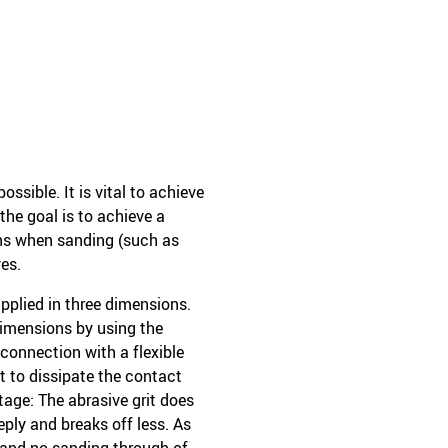
sible. It is vital to achieve
the goal is to achieve a
ons when sanding (such as
es.
applied in three dimensions.
dimensions by using the
 connection with a flexible
it to dissipate the contact
tage: The abrasive grit does
eply and breaks off less. As
 and no sanding through of