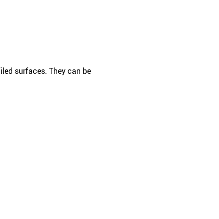
filed surfaces. They can be