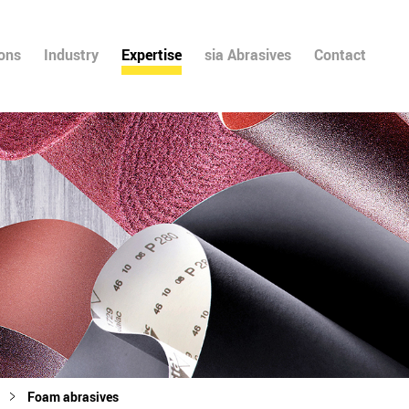
ions
Industry
Expertise
sia Abrasives
Contact
Foam abrasives