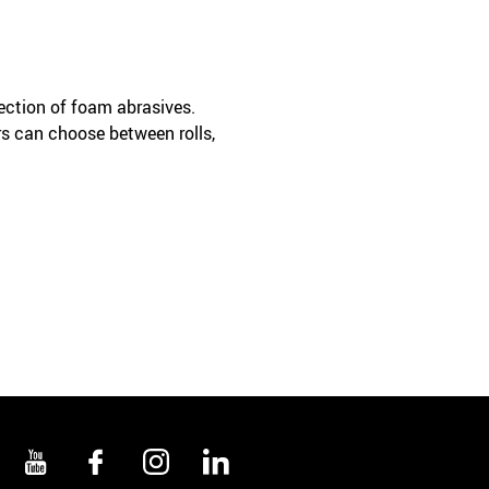
lection of foam abrasives.
s can choose between rolls,