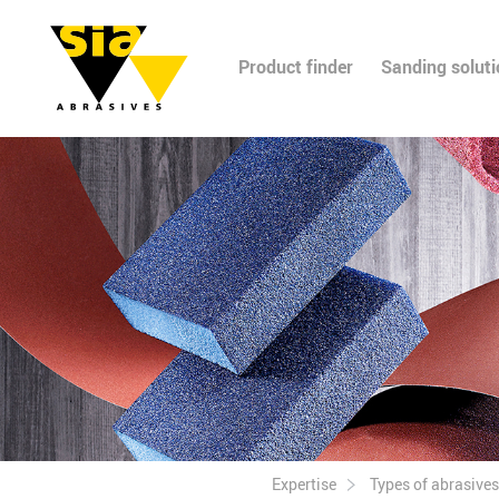
Product finder
Sanding solut
Expertise
Types of abrasives