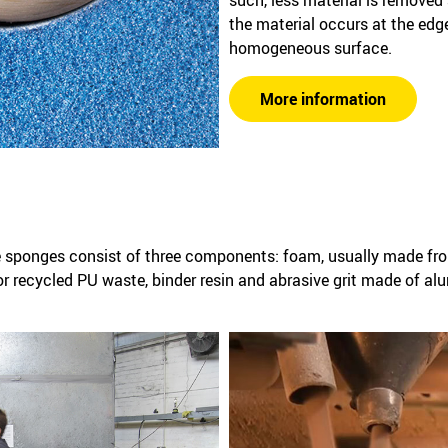
the material occurs at the edg
homogeneous surface.
More information
 sponges consist of three components: foam, usually made fro
or recycled PU waste, binder resin and abrasive grit made of al