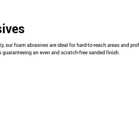
ives
ty, our foam abrasives are ideal for hard-to-reach areas and pro
s guaranteeing an even and scratch-free sanded finish.