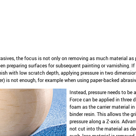
ives, the focus is not only on removing as much material as pos
n preparing surfaces for subsequent painting or varnishing. If 
inish with low scratch depth, applying pressure in two dimensi
r) is not enough, for example when using paper-backed abrasiv
Instead, pressure needs to be 
Force can be applied in three 
foam as the carrier material in
binder resin. This allows the gr
pressure along a Z-axis. Advan
not cut into the material as de
such, less material is removed