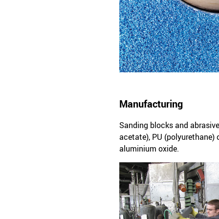
Manufacturing
Sanding blocks and abrasive
acetate), PU (polyurethane) 
aluminium oxide.