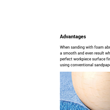
Advantages
When sanding with foam abras
a smooth and even result whe
perfect workpiece surface f
using conventional sandpape