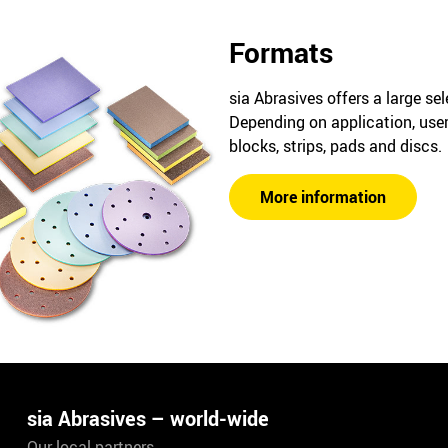
Formats
sia Abrasives offers a large se
Depending on application, user
blocks, strips, pads and discs.
More information
sia Abrasives – world-wide
Our local partners