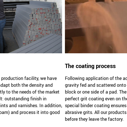
The coating process
production facility, we have
Following application of the ad
 adapt both the density and
gravity fed and scattered onto
tly to the needs of the market
block or one side of a pad. Th
t: outstanding finish in
perfect grit coating even on th
nts and varnishes. In addition,
special binder coating ensures f
oam) and process it into good
abrasive grits. All our product
before they leave the factory.