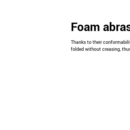
Foam abras
Thanks to their conformabili
folded without creasing, thu