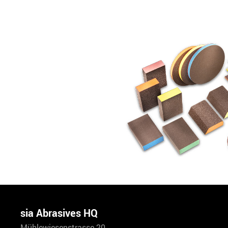
sia Abrasives HQ
Mühlewiesenstrasse 20