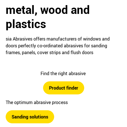
metal, wood and
plastics
sia Abrasives offers manufacturers of windows and
doors perfectly co-ordinated abrasives for sanding
frames, panels, cover strips and flush doors
Find the right abrasive
Product finder
The optimum abrasive process
Sanding solutions