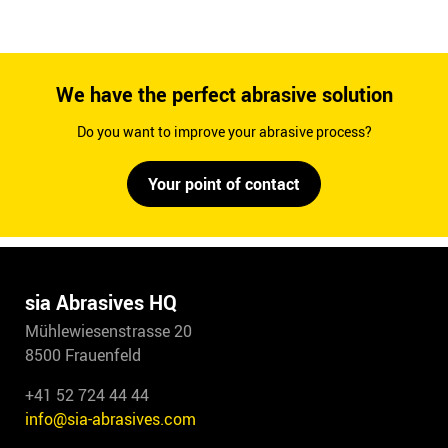
We have the perfect abrasive solution
Do you want to improve your abrasive process?
Your point of contact
sia Abrasives HQ
Mühlewiesenstrasse 20
8500 Frauenfeld
+41 52 724 44 44
info@sia-abrasives.com