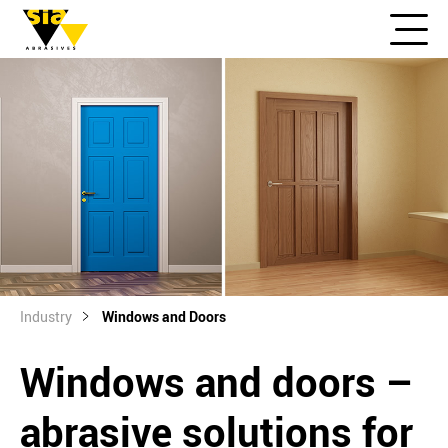
Industry
Windows and Doors
Windows and doors –
abrasive solutions for