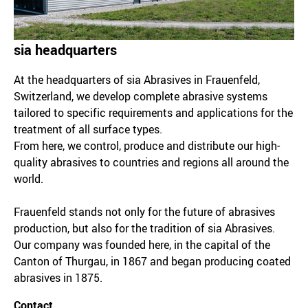
sia headquarters
At the headquarters of sia Abrasives in Frauenfeld,
Switzerland, we develop complete abrasive systems
tailored to specific requirements and applications for the
treatment of all surface types.
From here, we control, produce and distribute our high-
quality abrasives to countries and regions all around the
world.
Frauenfeld stands not only for the future of abrasives
production, but also for the tradition of sia Abrasives.
Our company was founded here, in the capital of the
Canton of Thurgau, in 1867 and began producing coated
abrasives in 1875.
Contact