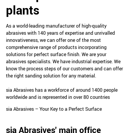
plants
As a world-leading manufacturer of high-quality
abrasives with 140 years of expertise and unrivalled
innovativeness, we can offer one of the most
comprehensive range of products incorporating
solutions for perfect surface finish. We are your
abrasives specialists. We have industrial expertise. We
know the process steps of our customers and can offer
the right sanding solution for any material.
sia Abrasives has a workforce of around 1400 people
worldwide and is represented in over 80 countries
sia Abrasives – Your Key to a Perfect Surface
sia Abrasives' main office