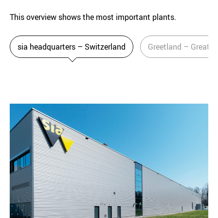
This overview shows the most important plants.
sia headquarters – Switzerland
Greetland – Great Br