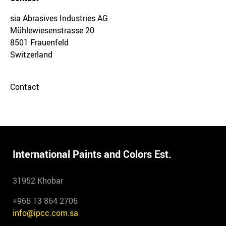
sia Abrasives Industries AG
Mühlewiesenstrasse 20
8501 Frauenfeld
Switzerland
Contact
International Paints and Colors Est.
31952 Khobar
+966 13 864 2706
info@ipcc.com.sa