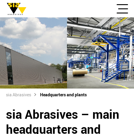
sia Abrasives
Headquarters and plants
sia Abrasives – main
headquarters and