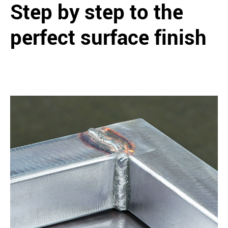
Step by step to the
perfect surface finish