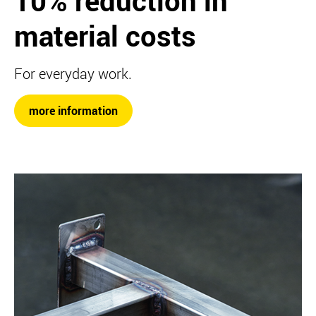
10% reduction in
material costs
For everyday work.
more information