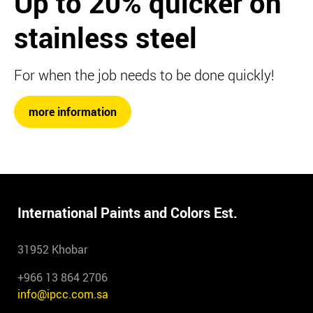
Up to 20%
quicker on
stainless steel
For when the job needs to be done quickly!
more information
International Paints and Colors Est.
31952 Khobar
+966 13 864 2706
info@ipcc.com.sa