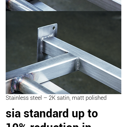
Stainless steel – 2K satin, matt polished
sia standard
up to