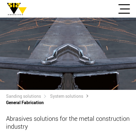
Sanding solutions
System solutions
General Fabrication
Abrasives solutions for the metal construction
industry