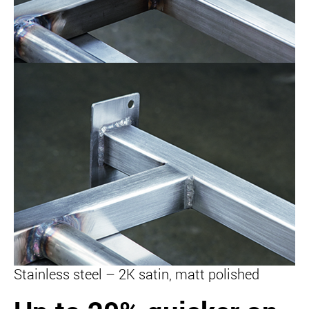
Stainless steel – 2K satin, matt polished