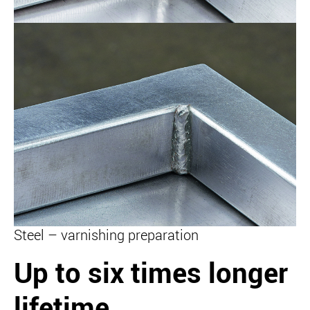
Steel – varnishing preparation
Up to six times longer
lifetime