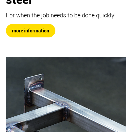
For when the job needs to be done quickly!
more information