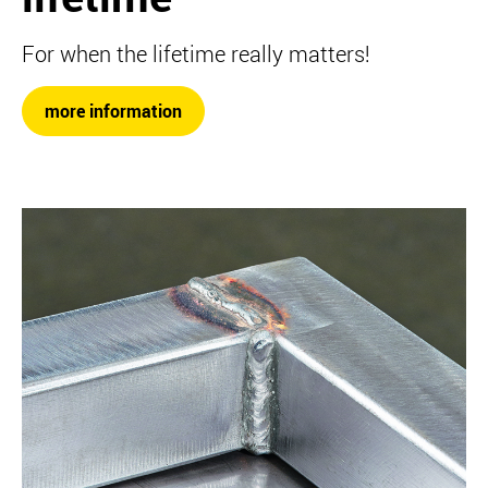
For when the lifetime really matters!
more information