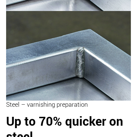
Steel – varnishing preparation
Up to 70% quicker on
steel