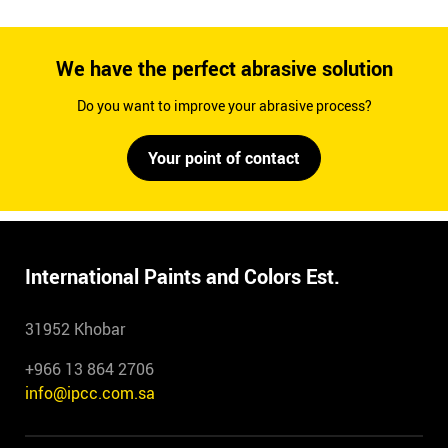
We have the perfect abrasive solution
Do you want to improve your abrasive process?
Your point of contact
International Paints and Colors Est.
31952 Khobar
+966 13 864 2706
info@ipcc.com.sa