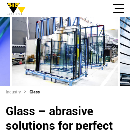
Industry
Glass
Glass – abrasive
solutions for perfect