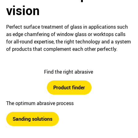
vision
Perfect surface treatment of glass in applications such
as edge chamfering of window glass or worktops calls
for all-round expertise, the right technology and a system
of products that complement each other perfectly.
Find the right abrasive
Product finder
The optimum abrasive process
Sanding solutions