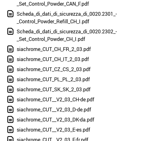
_Set_Control_Powder_CAN_F.pdf
Scheda_di_dati_di_sicurezza_di_0020.2301_-
_Control_Powder_Refill_CH_I.pdf
Scheda_di_dati_di_sicurezza_di_0020.2302_-
_Set_Control_Powder_CH_I.pdf
siachrome_CUT_CH_FR_2_03.pdf
siachrome_CUT_CH_IT_2_03.pdf
siachrome_CUT_CZ_CS_2_03.pdf
siachrome_CUT_PL_PL_2_03.pdf
siachrome_CUT_SK_SK_2_03.pdf
siachrome_CUT__V2_03_CH-de.pdf
siachrome_CUT__V2_03_D-de.pdf
siachrome_CUT__V2_03_DK-da.pdf
siachrome_CUT__V2_03_E-es.pdf
siachrome_CUT__V2_03_F-fr.pdf