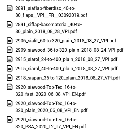
2891_siaflap-fiberdisc_40-to-
80_flaps__VPI__FR__03092019.pdf
2891_siflap-basematerial_40-to-
80_plain_2018_08_28_VPI.pdf
2906_sialit_60-to-320_plain_2018_08_27_VPI.pdf
2909_siawood_36-to-320_plain_2018_08_24_VPI.pdf
2915_siarol_24-to-400_plain_2018_08_27_VPI.pdf
2915_siarol_40-to-400_plain_2018_08_27_VPI.pdf
2918_siapan_36-to-120_plain_2018_08_27_VPI.pdf
2920_siawood-Top-Tec_16-to-
320_fast_2020_06_08_VPI_EN.pdf
2920_siawood-Top-Tec_16-to-
320_plain_2020_06_08_VPI_EN.pdf
2920_siawood-Top-Tec_16-to-
320_PSA_2020_12_17_VPI_EN.pdf