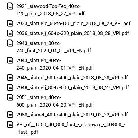
2921_siawood-Top-Tec_40-to-
120_plain_2018_08_27_VPI.pdf
2933_siatur-jo_60-to-180_plain_2018_08_28_VPI.pdf
2936_siatur-jj_60-to-320_plain_2018_08_28_VPI.pdf
2943_siatur-h_80-to-
240_fast_2020_04_01_VPI_EN.pdf
2943_siatur-h_80-to-
240_plain_2020_04_01_VPI_EN.pdf
2945_siatur-j_60-to-400_plain_2018_08_28_VPI.pdf
2948_siatur-jj_80-to-600_plain_2018_08_27_VPI.pdf
2951_siatur-h_40-to-
600_plain_2020_04_20_VPI_EN.pdf
2988_siamet_40-to-400_plain_2019_02_22_VPI.pdf
VPI_of__1550_40_800_fast_-_siapower_-_40-800_-
_fast_.pdf