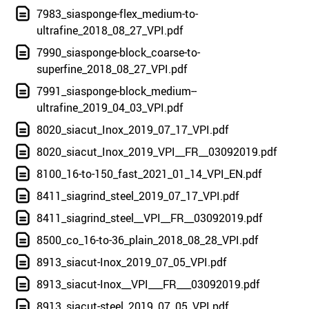
7983_siasponge-flex_medium-to-
ultrafine_2018_08_27_VPI.pdf
7990_siasponge-block_coarse-to-
superfine_2018_08_27_VPI.pdf
7991_siasponge-block_medium--
ultrafine_2019_04_03_VPI.pdf
8020_siacut_Inox_2019_07_17_VPI.pdf
8020_siacut_Inox_2019_VPI__FR__03092019.pdf
8100_16-to-150_fast_2021_01_14_VPI_EN.pdf
8411_siagrind_steel_2019_07_17_VPI.pdf
8411_siagrind_steel__VPI__FR__03092019.pdf
8500_co_16-to-36_plain_2018_08_28_VPI.pdf
8913_siacut-Inox_2019_07_05_VPI.pdf
8913_siacut-Inox__VPI___FR___03092019.pdf
8913_siacut-steel_2019_07_05_VPI.pdf