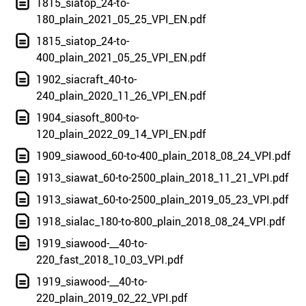
1815_siatop_24-to-
180_plain_2021_05_25_VPI_EN.pdf
1815_siatop_24-to-
400_plain_2021_05_25_VPI_EN.pdf
1902_siacraft_40-to-
240_plain_2020_11_26_VPI_EN.pdf
1904_siasoft_800-to-
120_plain_2022_09_14_VPI_EN.pdf
1909_siawood_60-to-400_plain_2018_08_24_VPI.pdf
1913_siawat_60-to-2500_plain_2018_11_21_VPI.pdf
1913_siawat_60-to-2500_plain_2019_05_23_VPI.pdf
1918_sialac_180-to-800_plain_2018_08_24_VPI.pdf
1919_siawood-__40-to-
220_fast_2018_10_03_VPI.pdf
1919_siawood-__40-to-
220_plain_2019_02_22_VPI.pdf