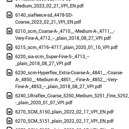
Medium_2023_02_21_VPI_EN.pdf
6140_siafleece-sd_4478-SD-
Coarse_2023_02_21_VPI_EN.pdf
6210_scm_Coarse-A-_4710__-Medium-A-_4711__-
Very-Fine-A_4712_--_plain_2018_08_27_VPI.pdf
6215_scm_4716--4717_plain_2020_01_10_VPI.pdf
6220_sia-scm_Super-Fine-S-_4713_--
_plain_2018_08_27_VPI.pdf
6230_scm-Hyperflex_Extra-Coarse-A-_4841__-Coarse-
A-_4850__-Medium-A-_4851__-Fine-A-_4852__-Very-
Fine-A-_4853_--_plain_2018_08_27_VPI.pdf
6240_Ultraflex_Coarse_5250_Medium_5251_Fine_5252_
-_plain_2020_01_07_VPI.pdf
6270_SCM_5150_plain_2022_02_17_VPI_EN.pdf
6270_SCM_5151_plain_2022_02_17_VPI_EN.pdf