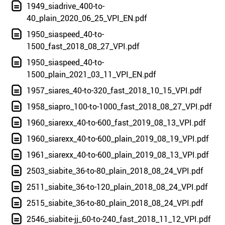
1949_siadrive_400-to-
40_plain_2020_06_25_VPI_EN.pdf
1950_siaspeed_40-to-
1500_fast_2018_08_27_VPI.pdf
1950_siaspeed_40-to-
1500_plain_2021_03_11_VPI_EN.pdf
1957_siares_40-to-320_fast_2018_10_15_VPI.pdf
1958_siapro_100-to-1000_fast_2018_08_27_VPI.pdf
1960_siarexx_40-to-600_fast_2019_08_13_VPI.pdf
1960_siarexx_40-to-600_plain_2019_08_19_VPI.pdf
1961_siarexx_40-to-600_plain_2019_08_13_VPI.pdf
2503_siabite_36-to-80_plain_2018_08_24_VPI.pdf
2511_siabite_36-to-120_plain_2018_08_24_VPI.pdf
2515_siabite_36-to-80_plain_2018_08_24_VPI.pdf
2546_siabite-jj_60-to-240_fast_2018_11_12_VPI.pdf