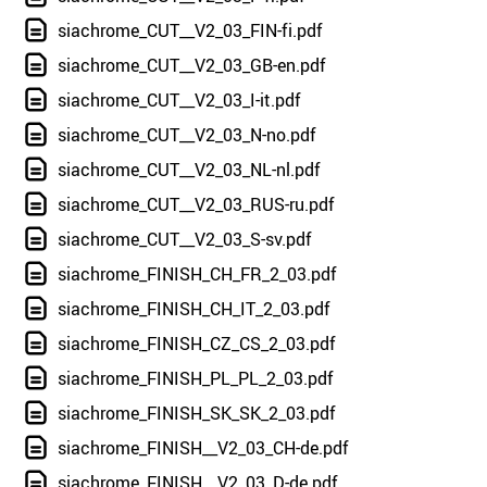
siachrome_CUT__V2_03_FIN-fi.pdf
siachrome_CUT__V2_03_GB-en.pdf
siachrome_CUT__V2_03_I-it.pdf
siachrome_CUT__V2_03_N-no.pdf
siachrome_CUT__V2_03_NL-nl.pdf
siachrome_CUT__V2_03_RUS-ru.pdf
siachrome_CUT__V2_03_S-sv.pdf
siachrome_FINISH_CH_FR_2_03.pdf
siachrome_FINISH_CH_IT_2_03.pdf
siachrome_FINISH_CZ_CS_2_03.pdf
siachrome_FINISH_PL_PL_2_03.pdf
siachrome_FINISH_SK_SK_2_03.pdf
siachrome_FINISH__V2_03_CH-de.pdf
siachrome_FINISH__V2_03_D-de.pdf