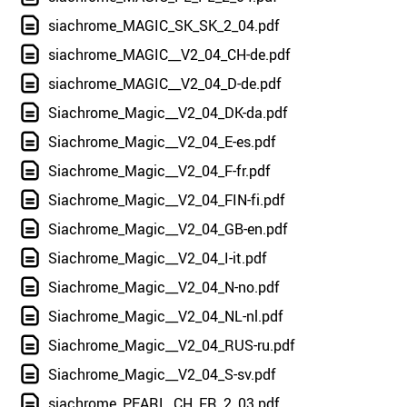
siachrome_MAGIC_SK_SK_2_04.pdf
siachrome_MAGIC__V2_04_CH-de.pdf
siachrome_MAGIC__V2_04_D-de.pdf
Siachrome_Magic__V2_04_DK-da.pdf
Siachrome_Magic__V2_04_E-es.pdf
Siachrome_Magic__V2_04_F-fr.pdf
Siachrome_Magic__V2_04_FIN-fi.pdf
Siachrome_Magic__V2_04_GB-en.pdf
Siachrome_Magic__V2_04_I-it.pdf
Siachrome_Magic__V2_04_N-no.pdf
Siachrome_Magic__V2_04_NL-nl.pdf
Siachrome_Magic__V2_04_RUS-ru.pdf
Siachrome_Magic__V2_04_S-sv.pdf
siachrome_PEARL_CH_FR_2_03.pdf