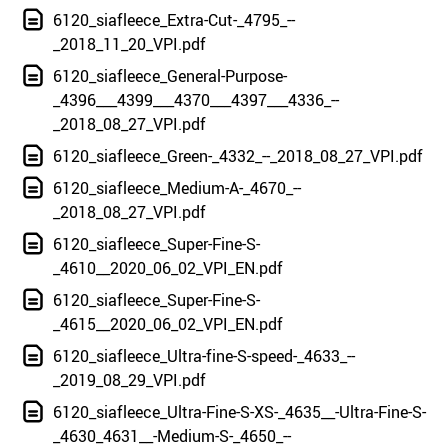
6120_siafleece_Extra-Cut-_4795_--
_2018_11_20_VPI.pdf
6120_siafleece_General-Purpose-
_4396___4399___4370___4397___4336_--
_2018_08_27_VPI.pdf
6120_siafleece_Green-_4332_--_2018_08_27_VPI.pdf
6120_siafleece_Medium-A-_4670_--
_2018_08_27_VPI.pdf
6120_siafleece_Super-Fine-S-
_4610__2020_06_02_VPI_EN.pdf
6120_siafleece_Super-Fine-S-
_4615__2020_06_02_VPI_EN.pdf
6120_siafleece_Ultra-fine-S-speed-_4633_--
_2019_08_29_VPI.pdf
6120_siafleece_Ultra-Fine-S-XS-_4635__-Ultra-Fine-S-
_4630_4631__-Medium-S-_4650_--