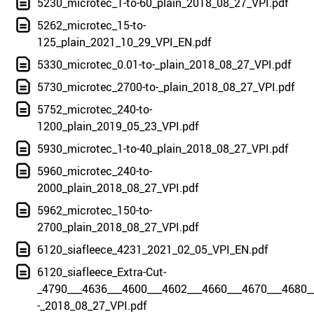
5230_microtec_1-to-60_plain_2018_08_27_VPI.pdf
5262_microtec_15-to-
125_plain_2021_10_29_VPI_EN.pdf
5330_microtec_0.01-to-_plain_2018_08_27_VPI.pdf
5730_microtec_2700-to-_plain_2018_08_27_VPI.pdf
5752_microtec_240-to-
1200_plain_2019_05_23_VPI.pdf
5930_microtec_1-to-40_plain_2018_08_27_VPI.pdf
5960_microtec_240-to-
2000_plain_2018_08_27_VPI.pdf
5962_microtec_150-to-
2700_plain_2018_08_27_VPI.pdf
6120_siafleece_4231_2021_02_05_VPI_EN.pdf
6120_siafleece_Extra-Cut-
_4790___4636___4600___4602___4660___4670___4680_
-_2018_08_27_VPI.pdf