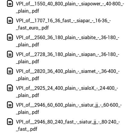
VPI_of__1550_40_800_plain_-_siapower_-_40-800_-
_plain_.pdf
VPI_of__1707_16_36_fast_-_siapar_-_16-36_-
_fast_euro_.pdf
VPI_of__2560_36_180_plain_-_siabite_-_36-180_-
_plain_.pdf
VPI_of__2728_36_180_plain_-_siapan_-_36-180_-
_plain_.pdf
VPI_of__2820_36_400_plain_-_siamet_-_36-400_-
_plain_.pdf
VPI_of__2925_24_400_plain_-_sialoX_-_24-400_-
_plain_.pdf
VPI_of__2946_60_600_plain_-_siatur_jj_-_60-600_-
_plain_.pdf
VPI_of__2946_80_240_fast_-_siatur_jj_-_80-240_-
_fast_.pdf