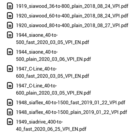
1919_siawood_36-to-800_plain_2018_08_24_VPI.pdf
1920_siawood_60-to-400_plain_2018_08_24_VPI.pdf
1920_siawood_80-to-400_plain_2018_08_27_VPI.pdf
1944_siaone_40-to-
500_fast_2020_03_05_VPI_EN.pdf
1944_siaone_40-to-
500_plain_2020_03_06_VPI_EN.pdf
1947_C-Line_40-to-
600_fast_2020_03_05_VPI_EN.pdf
1947_C-Line_40-to-
600_plain_2020_03_05_VPI_EN.pdf
1948_siaflex_40-to-1500_fast_2019_01_22_VPI.pdf
1948_siaflex_40-to-1500_plain_2019_01_22_VPI.pdf
1949_siadrive_400-to-
40_fast_2020_06_25_VPI_EN.pdf