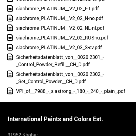
siachrome_PLATINUM__V2_02_I-it.pdf
siachrome_PLATINUM__V2_02_N-no.pdf
siachrome_PLATINUM__V2_02_NL-nl.pdf
siachrome_PLATINUM__V2_02_RUS-ru.pdf
siachrome_PLATINUM__V2_02_S-sv.pdf
Sicherheitsdatenblatt_von__0020.2301_-
_Control_Powder_Refill__CH_D.pdf
Sicherheitsdatenblatt_von__0020.2302_-
_Set_Control_Powder__CH_D.pdf
VPI_of__7988_-_siastrong_-_180_-_240_-_plain_.pdf
International Paints and Colors Est.
31952 Khobar