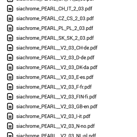
siachrome_PEARL_CH_IT_2_03.pdf
siachrome_PEARL_CZ_CS_2_03.pdf
siachrome_PEARL_PL_PL_2_03.pdf
siachrome_PEARL_SK_SK_2_03.pdf
siachrome_PEARL__V2_03_CH-de.pdf
siachrome_PEARL__V2_03_D-de.pdf
siachrome_PEARL__V2_03_DK-da.pdf
siachrome_PEARL__V2_03_E-es.pdf
siachrome_PEARL__V2_03_F-fr.pdf
siachrome_PEARL__V2_03_FIN-fi.pdf
siachrome_PEARL__V2_03_GB-en.pdf
siachrome_PEARL__V2_03_I-it.pdf
siachrome_PEARL__V2_03_N-no.pdf
siachrome_PEARL__V2_03_NL-nl.pdf