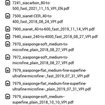
7241_siacarbon_80-to-
500_fast_2021_11_15_VPI_EN.pdf
7500_sianet-CER_40-to-
400_fast_2018_08_24_VPI.pdf
7900_sianet_40-to-600_fast_2019_11_14_VPI.pdf
7940_siaair_240-to-4000_fast_2018_08_27_VPI.pdf
7970_siasponge-soft_medium-to-
microfine_plain_2018_08_27_VPI.pdf
7972_siasponge-soft_medium-to-
microfine_plain_2018_08_27_VPI.pdf
7979_siasponge-flat_medium-fine-superfine-
ultrafine-microfine--_fast_2019_07_31_VPI.pdf
7979_siasponge-flat_medium-fine-superfine-
ultrafine-microfine--_plain_2019_07_31_VPI.pdf
7979_siasponge-soft_medium--
superfine_plain_2018_10_10_VPI.pdf