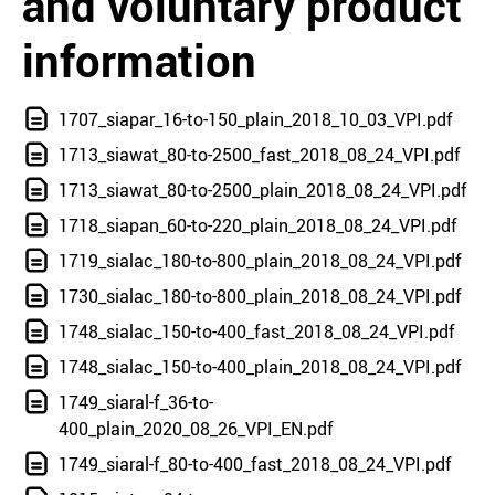
and voluntary product
information
1707_siapar_16-to-150_plain_2018_10_03_VPI.pdf
1713_siawat_80-to-2500_fast_2018_08_24_VPI.pdf
1713_siawat_80-to-2500_plain_2018_08_24_VPI.pdf
1718_siapan_60-to-220_plain_2018_08_24_VPI.pdf
1719_sialac_180-to-800_plain_2018_08_24_VPI.pdf
1730_sialac_180-to-800_plain_2018_08_24_VPI.pdf
1748_sialac_150-to-400_fast_2018_08_24_VPI.pdf
1748_sialac_150-to-400_plain_2018_08_24_VPI.pdf
1749_siaral-f_36-to-
400_plain_2020_08_26_VPI_EN.pdf
1749_siaral-f_80-to-400_fast_2018_08_24_VPI.pdf