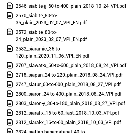
2546_siabite-jj_60-to-400_plain_2018_10_24_VPI.pdf
2570_siabite_80-to-
36_plain_2023_02_07_VPI_EN.pdf
2572_siabite_80-to-
24_plain_2023_02_07_VPI_EN.pdf
2582_siaramic_36-to-
120_plain_2020_11_06_VPI_EN.pdf
2707_siawat-x_60-to-600_plain_2018_08_24_VPI.pdf
2718_siapan_24-to-220_plain_2018_08_24_VPI.pdf
2747_siatur_60-to-600_plain_2018_08_27_VPI.pdf
2800_siaron_24-to-400_plain_2018_08_24_VPI.pdf
2803_siaron-y_36-to-180_plain_2018_08_27_VPI.pdf
2812_siaral-x_16-to-60_fast_2018_10_03_VPI.pdf
2812_siaral-x_16-to-60_plain_2018_10_03_VPI.pdf
2824_siaflap-basematerial_40-to-