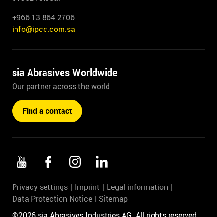
+966 13 864 2706
info@ipcc.com.sa
sia Abrasives Worldwide
Our partner across the world
Find a contact
Privacy settings
Imprint
Legal information
Data Protection Notice
Sitemap
©2026 sia Abrasives Industries AG. All rights reserved.