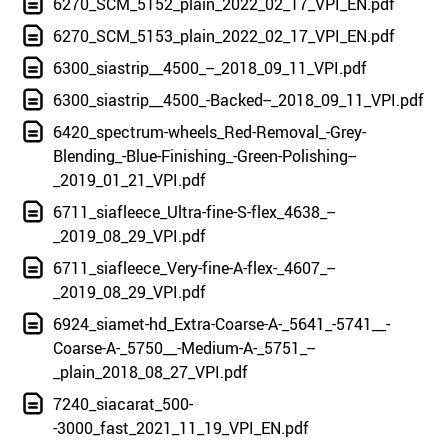
6270_SCM_5152_plain_2022_02_17_VPI_EN.pdf
6270_SCM_5153_plain_2022_02_17_VPI_EN.pdf
6300_siastrip__4500_--_2018_09_11_VPI.pdf
6300_siastrip__4500_-Backed--_2018_09_11_VPI.pdf
6420_spectrum-wheels_Red-Removal_-Grey-
Blending_-Blue-Finishing_-Green-Polishing--
_2019_01_21_VPI.pdf
6711_siafleece_Ultra-fine-S-flex_4638_--
_2019_08_29_VPI.pdf
6711_siafleece_Very-fine-A-flex-_4607_--
_2019_08_29_VPI.pdf
6924_siamet-hd_Extra-Coarse-A-_5641_-5741__-
Coarse-A-_5750__-Medium-A-_5751_--
_plain_2018_08_27_VPI.pdf
7240_siacarat_500-
-3000_fast_2021_11_19_VPI_EN.pdf