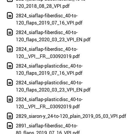
120_2018_08_28_VPI.pdf
2824_siaflap-fiberdisc_40-to-
120_flaps_2019_07_16_VPI.pdf
2824_siaflap-fiberdisc_40-to-
120_flaps_2020_03_23_VPI_EN.pdf
2824_siaflap-fiberdisc_40-to-
120__VPI__FR__03092019.pdf
2824_siaflap-plasticdisc_40-to-
120_flaps_2019_07_16_VPI.pdf
2824_siaflap-plasticdisc_40-to-
120_flaps_2020_03_23_VPI_EN.pdf
2824_siaflap-plasticdisc_40-to-
120__VPI__FR__03092019.pdf
2829_siaron-y_24-to-120_plain_2019_05_03_VPI.pdf
2891_siaflap-fiberdisc_40-to-
80_flaps_2019_07_16_VPI.pdf