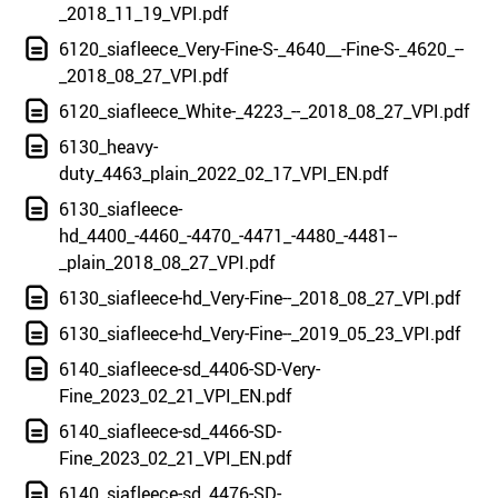
_2018_11_19_VPI.pdf
6120_siafleece_Very-Fine-S-_4640__-Fine-S-_4620_--
_2018_08_27_VPI.pdf
6120_siafleece_White-_4223_--_2018_08_27_VPI.pdf
6130_heavy-
duty_4463_plain_2022_02_17_VPI_EN.pdf
6130_siafleece-
hd_4400_-4460_-4470_-4471_-4480_-4481--
_plain_2018_08_27_VPI.pdf
6130_siafleece-hd_Very-Fine--_2018_08_27_VPI.pdf
6130_siafleece-hd_Very-Fine--_2019_05_23_VPI.pdf
6140_siafleece-sd_4406-SD-Very-
Fine_2023_02_21_VPI_EN.pdf
6140_siafleece-sd_4466-SD-
Fine_2023_02_21_VPI_EN.pdf
6140_siafleece-sd_4476-SD-