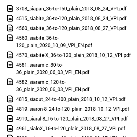
3708_siapan_36-to-150_plain_2018_08_24_VPI.pdf
4515_siabite_36-to-120_plain_2018_08_24_VPI.pdf
4560_siabite_36-to-120_plain_2018_08_27_VPI.pdf
4560_siabite_36-to-
120_plain_2020_10_09_VPI_EN.pdf
4570_siabite-X_36-to-120_plain_2018_10_12_VPI.pdf
4581_siaramic_80-to-
36_plain_2020_06_03_VPI_EN.pdf
4582_siaramic_120-to-
36_plain_2020_06_03_VPI_EN.pdf
4815_siacut_24-to-400_plain_2018_10_12_VPI.pdf
4819_siaron-8_24-to-120_plain_2018_10_12_VPI.pdf
4919_siaral-8_16-to-120_plain_2018_08_27_VPI.pdf
4961_sialoX_16-to-120_plain_2018_08_27_VPI.pdf