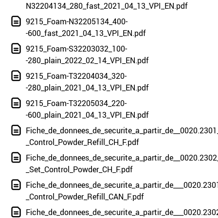
N32204134_280_fast_2021_04_13_VPI_EN.pdf
9215_Foam-N32205134_400-
-600_fast_2021_04_13_VPI_EN.pdf
9215_Foam-S32203032_100-
-280_plain_2022_02_14_VPI_EN.pdf
9215_Foam-T32204034_320-
-280_plain_2021_04_13_VPI_EN.pdf
9215_Foam-T32205034_220-
-600_plain_2021_04_13_VPI_EN.pdf
Fiche_de_donnees_de_securite_a_partir_de__0020.2301
_Control_Powder_Refill_CH_F.pdf
Fiche_de_donnees_de_securite_a_partir_de__0020.2302
_Set_Control_Powder_CH_F.pdf
Fiche_de_donnees_de_securite_a_partir_de___0020.230
_Control_Powder_Refill_CAN_F.pdf
Fiche_de_donnees_de_securite_a_partir_de___0020.230