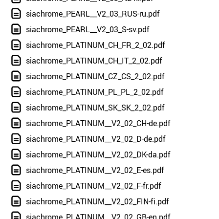
siachrome_PEARL__V2_03_RUS-ru.pdf
siachrome_PEARL__V2_03_S-sv.pdf
siachrome_PLATINUM_CH_FR_2_02.pdf
siachrome_PLATINUM_CH_IT_2_02.pdf
siachrome_PLATINUM_CZ_CS_2_02.pdf
siachrome_PLATINUM_PL_PL_2_02.pdf
siachrome_PLATINUM_SK_SK_2_02.pdf
siachrome_PLATINUM__V2_02_CH-de.pdf
siachrome_PLATINUM__V2_02_D-de.pdf
siachrome_PLATINUM__V2_02_DK-da.pdf
siachrome_PLATINUM__V2_02_E-es.pdf
siachrome_PLATINUM__V2_02_F-fr.pdf
siachrome_PLATINUM__V2_02_FIN-fi.pdf
siachrome_PLATINUM__V2_02_GB-en.pdf