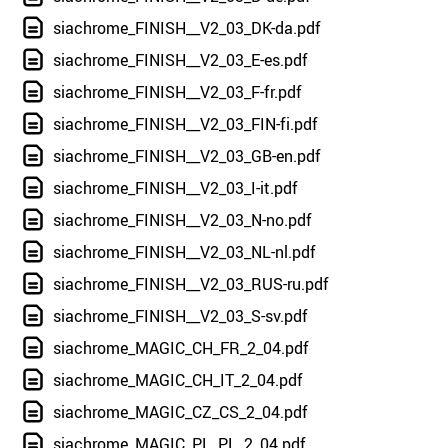
siachrome_FINISH__V2_03_DK-da.pdf
siachrome_FINISH__V2_03_E-es.pdf
siachrome_FINISH__V2_03_F-fr.pdf
siachrome_FINISH__V2_03_FIN-fi.pdf
siachrome_FINISH__V2_03_GB-en.pdf
siachrome_FINISH__V2_03_I-it.pdf
siachrome_FINISH__V2_03_N-no.pdf
siachrome_FINISH__V2_03_NL-nl.pdf
siachrome_FINISH__V2_03_RUS-ru.pdf
siachrome_FINISH__V2_03_S-sv.pdf
siachrome_MAGIC_CH_FR_2_04.pdf
siachrome_MAGIC_CH_IT_2_04.pdf
siachrome_MAGIC_CZ_CS_2_04.pdf
siachrome_MAGIC_PL_PL_2_04.pdf