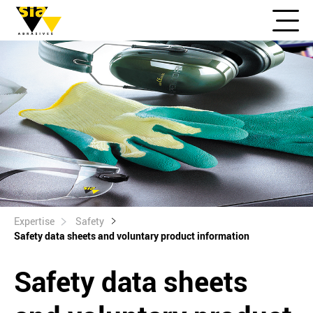
Expertise
Safety
Safety data sheets and voluntary product information
Safety data sheets