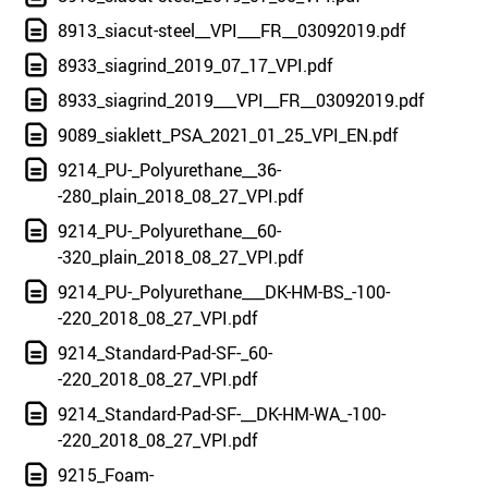
8913_siacut-steel__VPI___FR__03092019.pdf
8933_siagrind_2019_07_17_VPI.pdf
8933_siagrind_2019___VPI__FR__03092019.pdf
9089_siaklett_PSA_2021_01_25_VPI_EN.pdf
9214_PU-_Polyurethane__36-
-280_plain_2018_08_27_VPI.pdf
9214_PU-_Polyurethane__60-
-320_plain_2018_08_27_VPI.pdf
9214_PU-_Polyurethane___DK-HM-BS_-100-
-220_2018_08_27_VPI.pdf
9214_Standard-Pad-SF-_60-
-220_2018_08_27_VPI.pdf
9214_Standard-Pad-SF-__DK-HM-WA_-100-
-220_2018_08_27_VPI.pdf
9215_Foam-