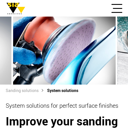
Sanding solutions
System solutions
System solutions for perfect surface finishes
Improve your sanding