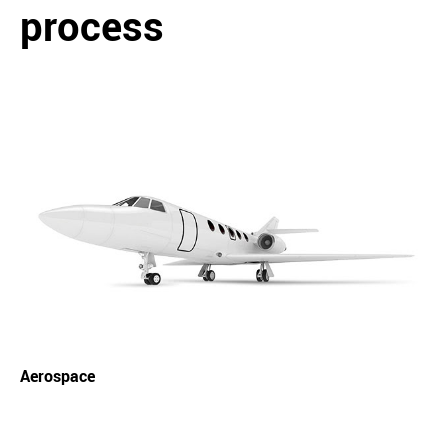
process
Aerospace