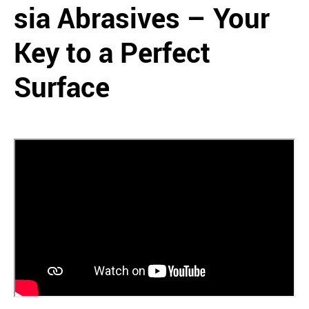
sia Abrasives – Your
Key to a Perfect
Surface