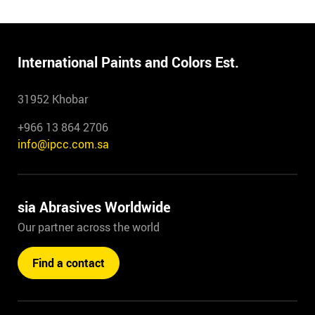
International Paints and Colors Est.
31952 Khobar
+966 13 864 2706
info@ipcc.com.sa
sia Abrasives Worldwide
Our partner across the world
Find a contact