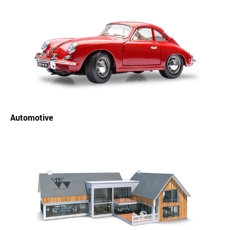
Automotive