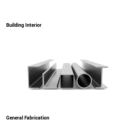
Building Interior
General Fabrication