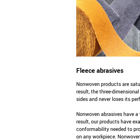
Fleece abrasives
Nonwoven products are satura
result, the three-dimensiona
sides and never loses its per
Nonwoven abrasives have a v
result, our products have exac
conformability needed to pr
on any workpiece. Nonwoven 