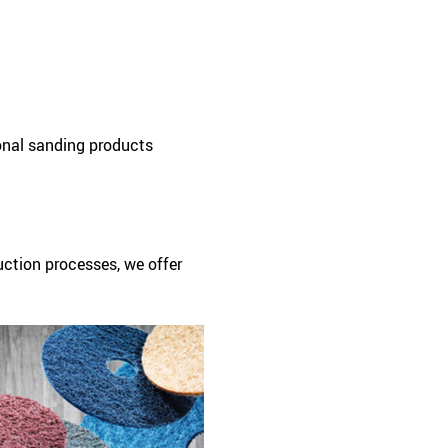
onal sanding products
uction processes, we offer