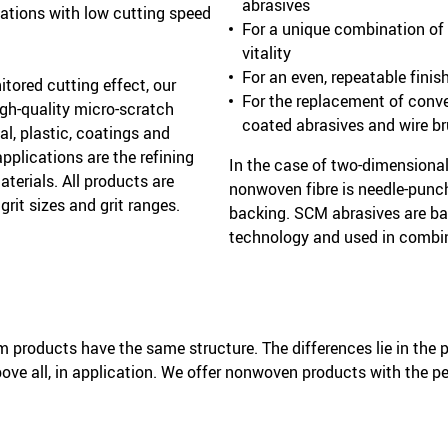
abrasives
cations with low cutting speed
For a unique combination of a
vitality
For an even, repeatable finis
itored cutting effect, our
For the replacement of conv
gh-quality micro-scratch
coated abrasives and wire b
al, plastic, coatings and
pplications are the refining
In the case of two-dimensiona
terials. All products are
nonwoven fibre is needle-punc
 grit sizes and grit ranges.
backing. SCM abrasives are ba
technology and used in combin
products have the same structure. The differences lie in the p
bove all, in application. We offer nonwoven products with the pe