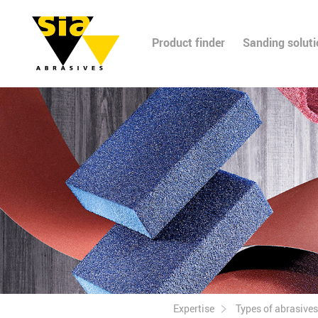
Product finder
Sanding solut
Expertise
Types of abrasives