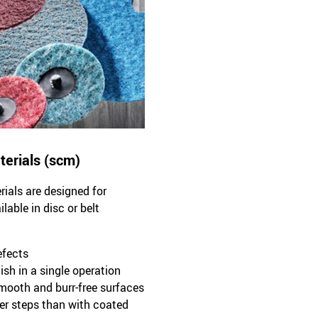
terials (scm)
ials are designed for
able in disc or belt
efects
ish in a single operation
smooth and burr-free surfaces
ewer steps than with coated