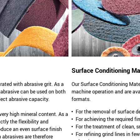
Surface Conditioning Ma
ted with abrasive grit. As a
Our Surface Conditioning Mater
l abrasive can be used on both
machine operation and are avail
fect abrasive capacity.
formats.
For the removal of surface d
ery high mineral content. As a
For achieving the required fin
tly the flexibility and
For the treatment of clean, 
oduce an even surface finish
For refining grind lines in f
abrasives are therefore