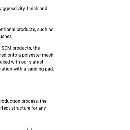
ggressivity, finish and
h
entional products, such as
rushes
l SCM products, the
hed onto a polyester mesh
cked with our siafast
ation with a sanding pad.
roduction process, the
rfect structure for any