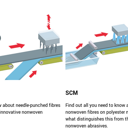
SCM
w about needle-punched fibres
Find out all you need to know 
 innovative nonwoven
nonwoven fibres on polyester 
what distinguishes this from t
nonwoven abrasives.