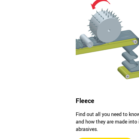
Fleece
Find out all you need to kno
and how they are made into
abrasives.