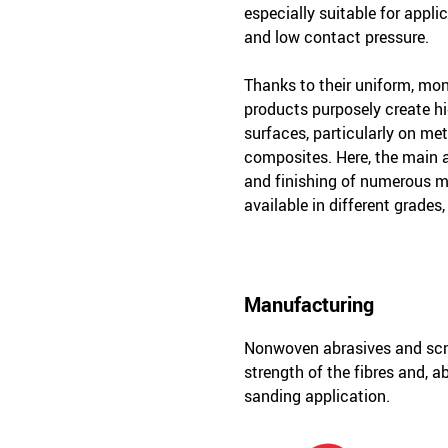
especially suitable for appli
and low contact pressure.
Thanks to their uniform, mon
products purposely create hi
surfaces, particularly on met
composites. Here, the main a
and finishing of numerous ma
available in different grades,
Manufacturing
Nonwoven abrasives and scm 
strength of the fibres and, a
sanding application.