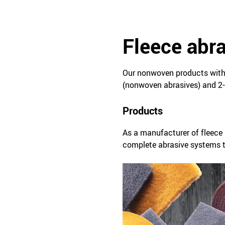
Fleece abr
Our nonwoven products with 
(nonwoven abrasives) and 2-
Products
As a manufacturer of fleece 
complete abrasive systems ta