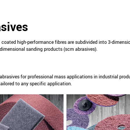
asives
coated high-performance fibres are subdivided into 3-dimensi
dimensional sanding products (scm abrasives).
abrasives for professional mass applications in industrial prod
ilored to any specific application.