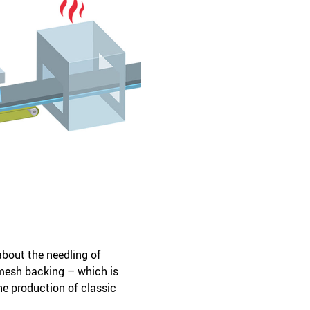
about the needling of
mesh backing – which is
he production of classic