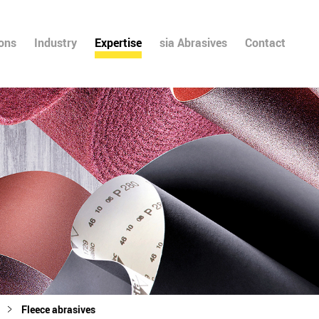
ions
Industry
Expertise
sia Abrasives
Contact
Fleece abrasives