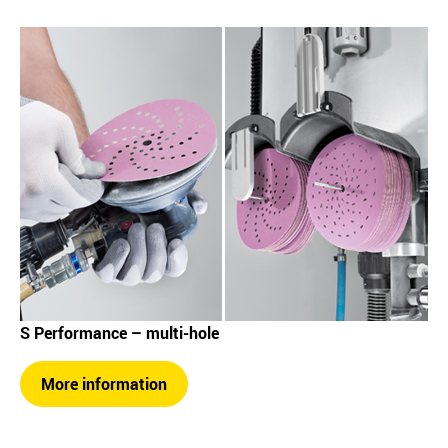
S Performance – multi-hole
More information