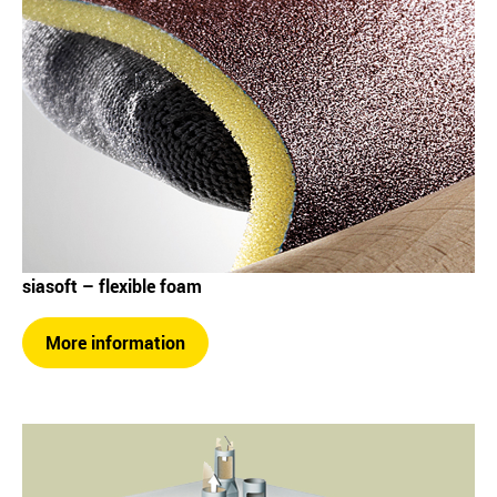
siasoft – flexible foam
More information