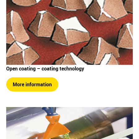
Open coating – coating technology
More information