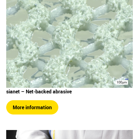
sianet – Net-backed abrasive
More information