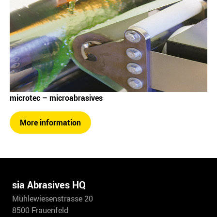
microtec – microabrasives
More information
sia Abrasives HQ
Mühlewiesenstrasse 20
8500 Frauenfeld