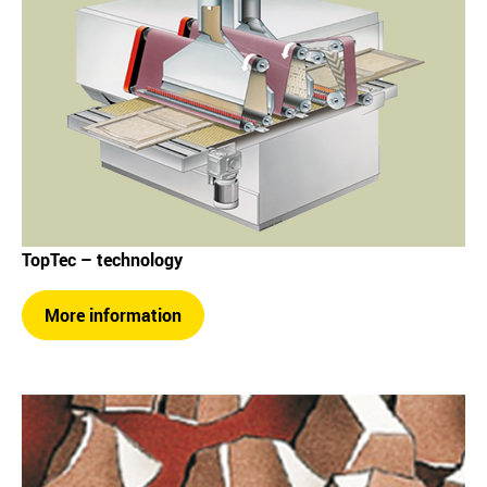
TopTec – technology
More information