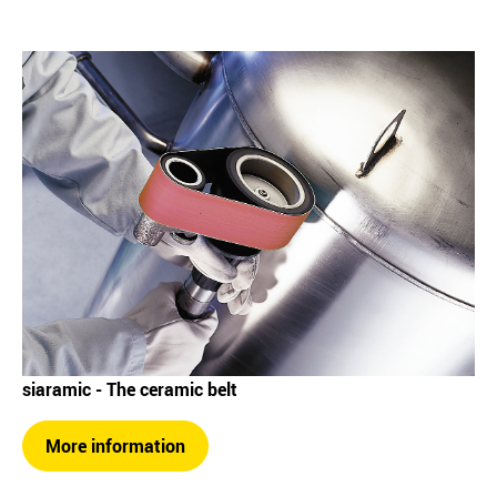
siaramic - The ceramic belt
More information