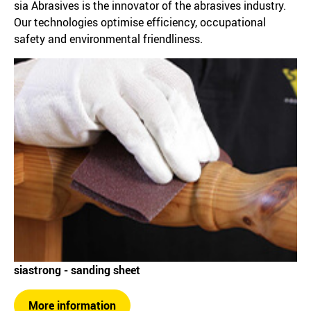
sia Abrasives is the innovator of the abrasives industry.
Our technologies optimise efficiency, occupational
safety and environmental friendliness.
siastrong - sanding sheet
More information