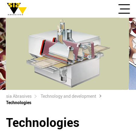
sia Abrasives
Technology and development
Technologies
Technologies