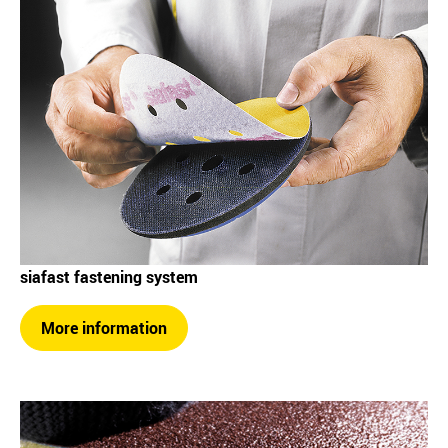
siafast fastening system
More information