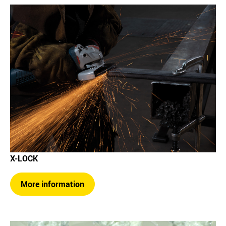
X-LOCK
More information