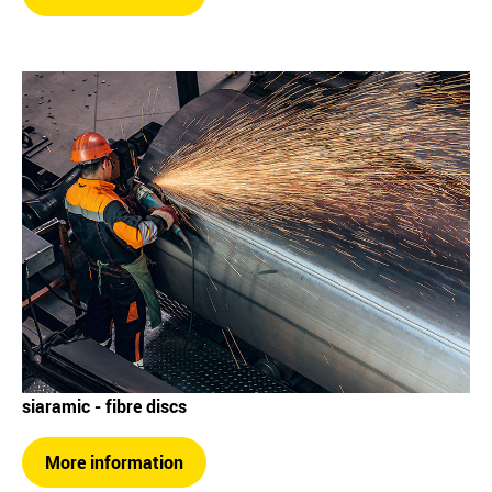
siaramic - fibre discs
More information