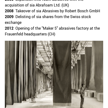
acquisition of sia Abrafoam Ltd. (UK)
2008
Takeover of sia Abrasives by Robert Bosch GmbH
2009
Delisting of sia shares from the Swiss stock
exchange
2012
Opening of the "Maker 5" abrasives factory at the
Frauenfeld headquarters (CH)