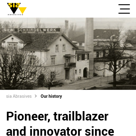
sia Abrasives
Our history
Pioneer, trailblazer
and innovator since