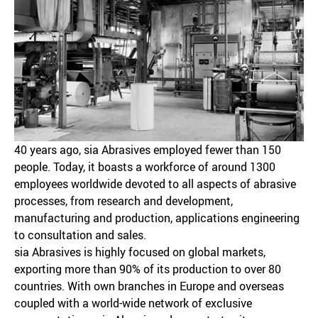
40 years ago, sia Abrasives employed fewer than 150
people. Today, it boasts a workforce of around 1300
employees worldwide devoted to all aspects of abrasive
processes, from research and development,
manufacturing and production, applications engineering
to consultation and sales.
sia Abrasives is highly focused on global markets,
exporting more than 90% of its production to over 80
countries. With own branches in Europe and overseas
coupled with a world-wide network of exclusive