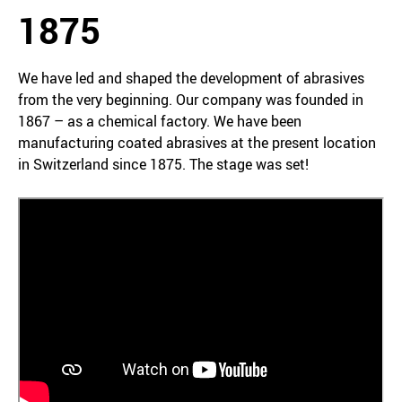
1875
We have led and shaped the development of abrasives
from the very beginning. Our company was founded in
1867 – as a chemical factory. We have been
manufacturing coated abrasives at the present location
in Switzerland since 1875. The stage was set!