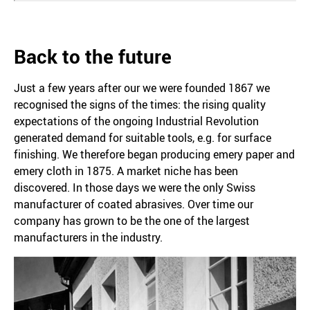
Back to the future
Just a few years after our we were founded 1867 we
recognised the signs of the times: the rising quality
expectations of the ongoing Industrial Revolution
generated demand for suitable tools, e.g. for surface
finishing. We therefore began producing emery paper and
emery cloth in 1875. A market niche has been
discovered. In those days we were the only Swiss
manufacturer of coated abrasives. Over time our
company has grown to be the one of the largest
manufacturers in the industry.