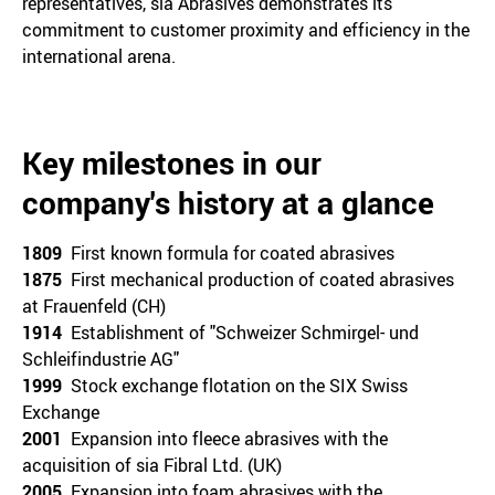
representatives, sia Abrasives demonstrates its
commitment to customer proximity and efficiency in the
international arena.
Key milestones in our
company's history at a glance
1809
First known formula for coated abrasives
1875
First mechanical production of coated abrasives
at Frauenfeld (CH)
1914
Establishment of "Schweizer Schmirgel- und
Schleifindustrie AG"
1999
Stock exchange flotation on the SIX Swiss
Exchange
2001
Expansion into fleece abrasives with the
acquisition of sia Fibral Ltd. (UK)
2005
Expansion into foam abrasives with the