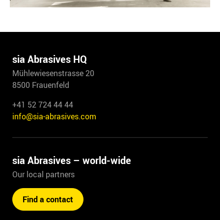
sia Abrasives HQ
Mühlewiesenstrasse 20
8500 Frauenfeld
+41 52 724 44 44
info@sia-abrasives.com
sia Abrasives – world-wide
Our local partners
Find a contact