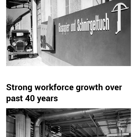
Strong workforce growth over
past 40 years