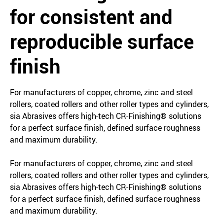
for consistent and
reproducible surface
finish
For manufacturers of copper, chrome, zinc and steel
rollers, coated rollers and other roller types and cylinders,
sia Abrasives offers high-tech CR-Finishing® solutions
for a perfect surface finish, defined surface roughness
and maximum durability.
For manufacturers of copper, chrome, zinc and steel
rollers, coated rollers and other roller types and cylinders,
sia Abrasives offers high-tech CR-Finishing® solutions
for a perfect surface finish, defined surface roughness
and maximum durability.