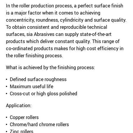
In the roller production process, a perfect surface finish
is a major factor when it comes to achieving
concentricity, roundness, cylindricity and surface quality.
To obtain consistent and reproducible technical
surfaces, sia Abrasives can supply state-of-the-art
products which deliver constant quality. This range of
co-ordinated products makes for high cost efficiency in
the roller finishing process.
What is achieved by the finishing process:
Defined surface roughness
Maximum useful life
Cross-cut or high gloss polished
Application:
Copper rollers
Chrome/hard chrome rollers
Zinc rollers