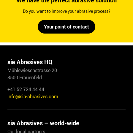
We have the perfect abrasive solution
Do you want to improve your abrasive process?
Your point of contact
sia Abrasives HQ
Mühlewiesenstrasse 20
8500 Frauenfeld
+41 52 724 44 44
info@sia-abrasives.com
sia Abrasives – world-wide
Our local partners