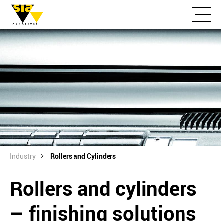
Industry
Rollers and Cylinders
Rollers and cylinders
– finishing solutions