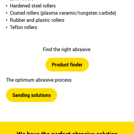
Hardened steel rollers
Coated rollers (plasma ceramic/tungsten carbide)
Rubber and plastic rollers
Teflon rollers
Find the right abrasive
Product finder
The optimum abrasive process
Sanding solutions