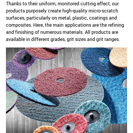
Thanks to their uniform, monitored cutting effect, our
products purposely create high-quality micro-scratch
surfaces, particularly on metal, plastic, coatings and
composites. Here, the main applications are the refining
and finishing of numerous materials. All products are
available in different grades, grit sizes and grit ranges.