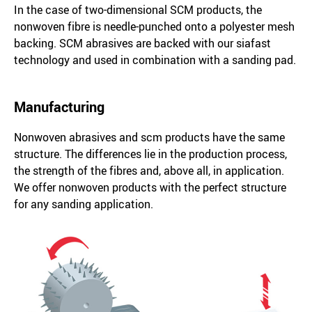
In the case of two-dimensional SCM products, the
nonwoven fibre is needle-punched onto a polyester mesh
backing. SCM abrasives are backed with our siafast
technology and used in combination with a sanding pad.
Manufacturing
Nonwoven abrasives and scm products have the same
structure. The differences lie in the production process,
the strength of the fibres and, above all, in application.
We offer nonwoven products with the perfect structure
for any sanding application.