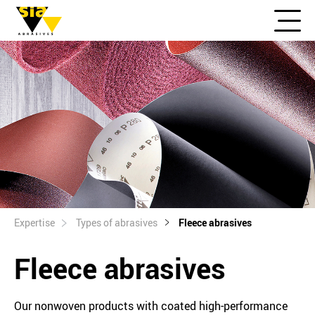
Expertise
Types of abrasives
Fleece abrasives
Fleece abrasives
Our nonwoven products with coated high-performance