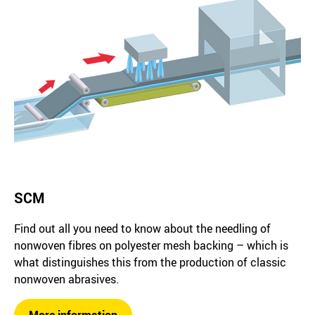
SCM
Find out all you need to know about the needling of
nonwoven fibres on polyester mesh backing – which is
what distinguishes this from the production of classic
nonwoven abrasives.