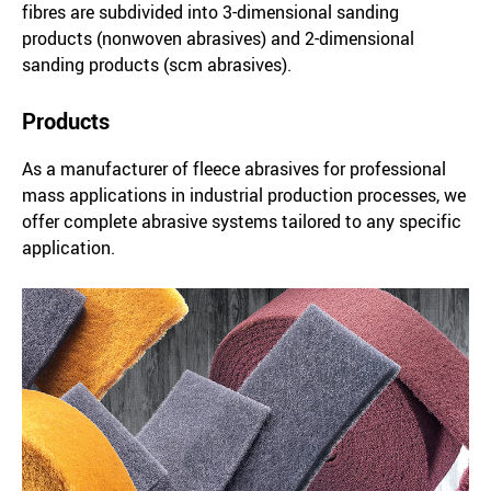
fibres are subdivided into 3-dimensional sanding
products (nonwoven abrasives) and 2-dimensional
sanding products (scm abrasives).
Products
As a manufacturer of fleece abrasives for professional
mass applications in industrial production processes, we
offer complete abrasive systems tailored to any specific
application.