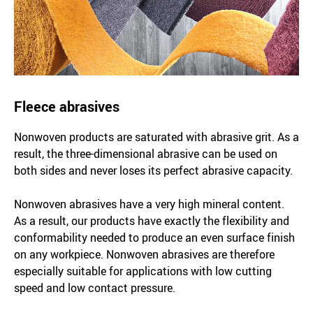
Fleece abrasives
Nonwoven products are saturated with abrasive grit. As a
result, the three-dimensional abrasive can be used on
both sides and never loses its perfect abrasive capacity.
Nonwoven abrasives have a very high mineral content.
As a result, our products have exactly the flexibility and
conformability needed to produce an even surface finish
on any workpiece. Nonwoven abrasives are therefore
especially suitable for applications with low cutting
speed and low contact pressure.