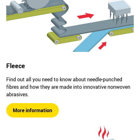
Fleece
Find out all you need to know about needle-punched
fibres and how they are made into innovative nonwoven
abrasives.
More information