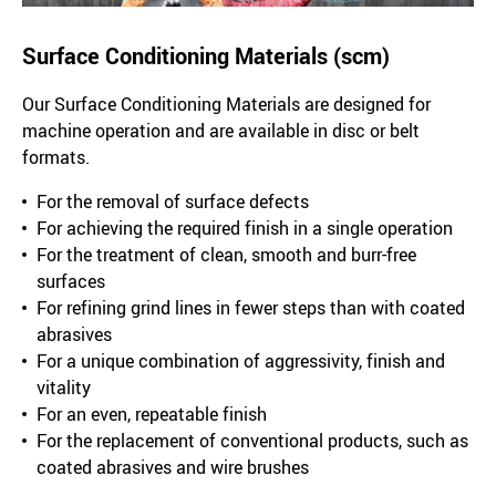
Surface Conditioning Materials (scm)
Our Surface Conditioning Materials are designed for
machine operation and are available in disc or belt
formats.
For the removal of surface defects
For achieving the required finish in a single operation
For the treatment of clean, smooth and burr-free
surfaces
For refining grind lines in fewer steps than with coated
abrasives
For a unique combination of aggressivity, finish and
vitality
For an even, repeatable finish
For the replacement of conventional products, such as
coated abrasives and wire brushes