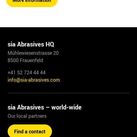
More information
sia Abrasives HQ
Mühlewiesenstrasse 20
8500 Frauenfeld
+41 52 724 44 44
info@sia-abrasives.com
sia Abrasives – world-wide
Our local partners
Find a contact