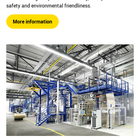
safety and environmental friendliness.
More information