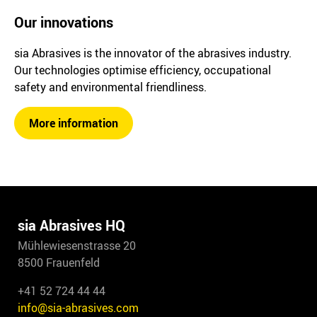
Our innovations
sia Abrasives is the innovator of the abrasives industry.
Our technologies optimise efficiency, occupational
safety and environmental friendliness.
More information
sia Abrasives HQ
Mühlewiesenstrasse 20
8500 Frauenfeld
+41 52 724 44 44
info@sia-abrasives.com