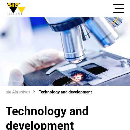
sia Abrasives
Technology and development
Technology and
development