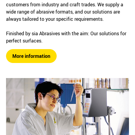
customers from industry and craft trades. We supply a
wide range of abrasive formats, and our solutions are
always tailored to your specific requirements.
Finished by sia Abrasives with the aim: Our solutions for
perfect surfaces.
More information