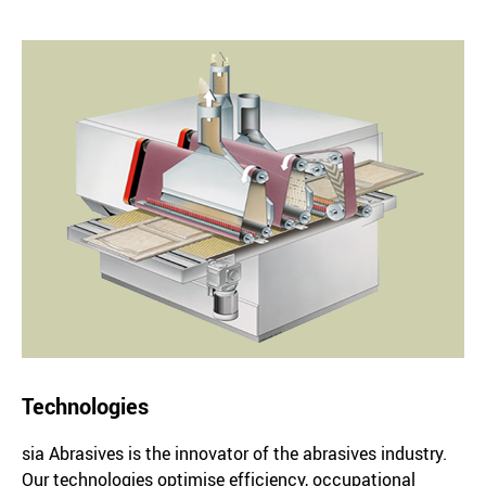
Technologies
sia Abrasives is the innovator of the abrasives industry.
Our technologies optimise efficiency, occupational