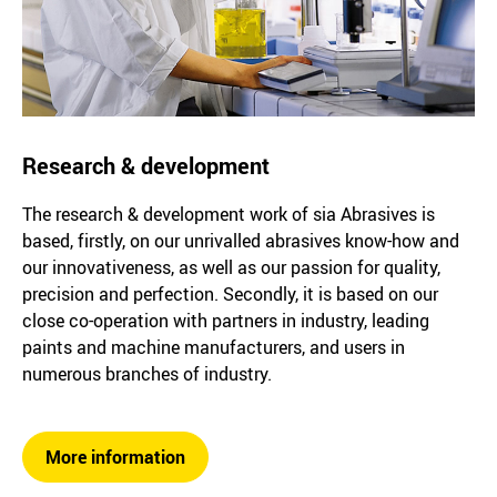
Research & development
The research & development work of sia Abrasives is
based, firstly, on our unrivalled abrasives know-how and
our innovativeness, as well as our passion for quality,
precision and perfection. Secondly, it is based on our
close co-operation with partners in industry, leading
paints and machine manufacturers, and users in
numerous branches of industry.
More information