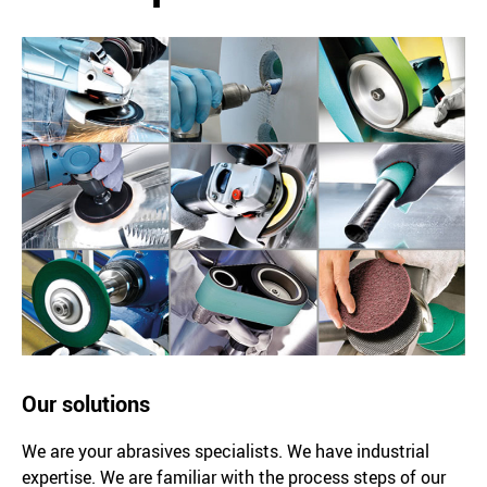
Our solutions
We are your abrasives specialists. We have industrial
expertise. We are familiar with the process steps of our