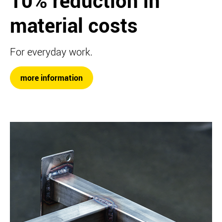
10% reduction in
material costs
For everyday work.
more information