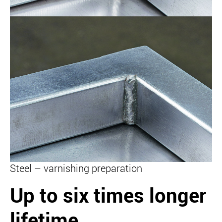
Steel – varnishing preparation
Up to six times longer
lifetime