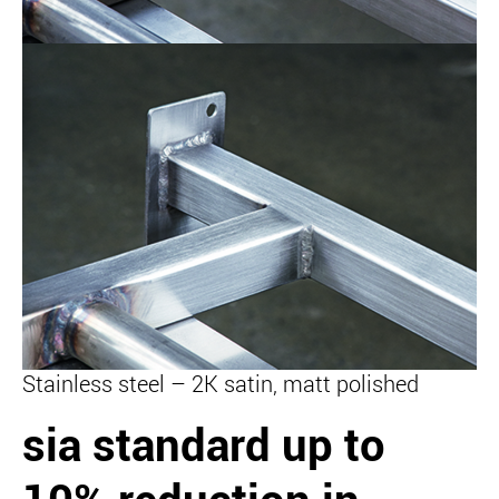
Stainless steel – 2K satin, matt polished
sia standard
up to