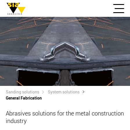
Sanding solutions
System solutions
General Fabrication
Abrasives solutions for the metal construction
industry