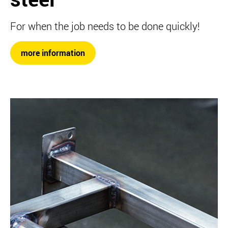
For when the job needs to be done quickly!
more information