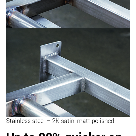
Stainless steel – 2K satin, matt polished