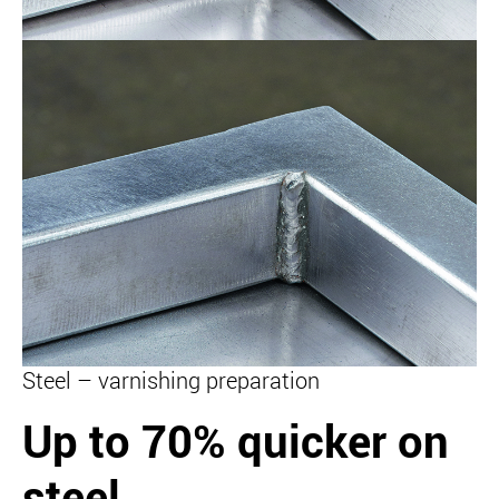
Steel – varnishing preparation
Up to 70% quicker on
steel