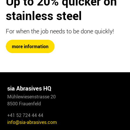
Up to 20%
quicker on
stainless steel
For when the job needs to be done quickly!
more information
sia Abrasives HQ
Mühlewiesenstrasse 20
8500 Frauenfeld
+41 52 724 44 44
info@sia-abrasives.com