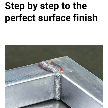
Step by step to the
perfect surface finish