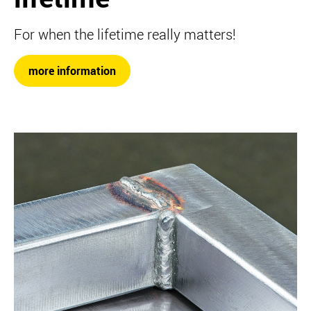
For when the lifetime really matters!
more information