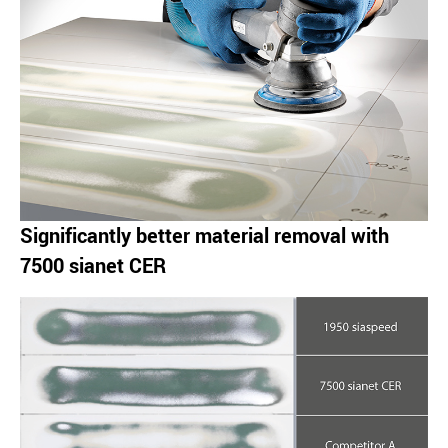
Significantly better material removal with
7500 sianet CER