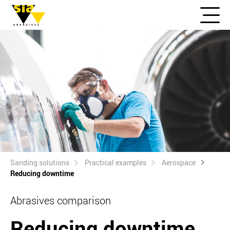
Sanding solutions
Practical examples
Aerospace
Reducing downtime
Abrasives comparison
Reducing downtime