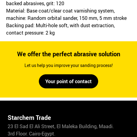
backed abrasives, grit: 120
Material: Base coat/clear coat varnishing system,
machine: Random orbital sander, 150 mm, 5 mm stroke
Backing pad: Multi-hole soft, with dust extraction,
contact pressure: 2 kg
We offer the perfect abrasive solution
Let us help you improve your sanding process!
Your point of contact
Starchem Trade
23 El Sad El Ali Street, El Maleka Building, Maadi.
3rd Floor. Cairo-Egypt.