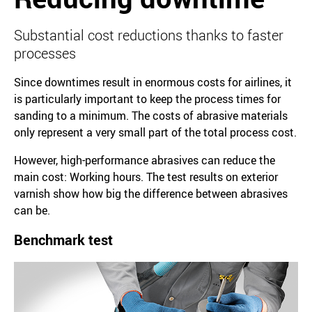
Substantial cost reductions thanks to faster
processes
Since downtimes result in enormous costs for airlines, it
is particularly important to keep the process times for
sanding to a minimum. The costs of abrasive materials
only represent a very small part of the total process cost.
However, high-performance abrasives can reduce the
main cost: Working hours. The test results on exterior
varnish show how big the difference between abrasives
can be.
Benchmark test