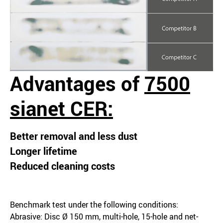
Advantages of
7500
sianet CER:
Better removal and less dust
Longer lifetime
Reduced cleaning costs
Benchmark test under the following conditions:
Abrasive: Disc Ø 150 mm, multi-hole, 15-hole and net-