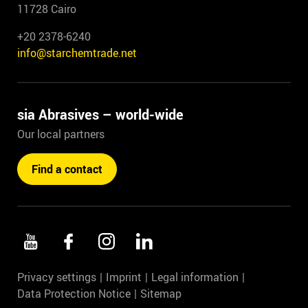
11728 Cairo
+20 2378-6240
info@starchemtrade.net
sia Abrasives – world-wide
Our local partners
Find a contact
Privacy settings
Imprint
Legal information
Data Protection Notice
Sitemap