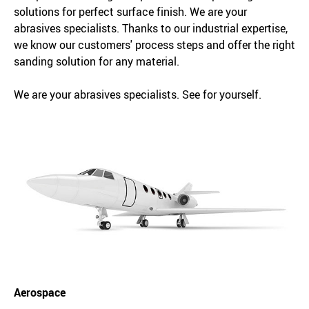
solutions for perfect surface finish. We are your
abrasives specialists. Thanks to our industrial expertise,
we know our customers' process steps and offer the right
sanding solution for any material.
We are your abrasives specialists. See for yourself.
Aerospace