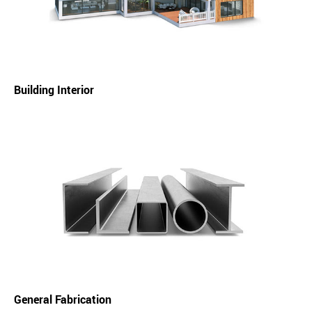
Building Interior
General Fabrication