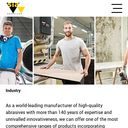
Industry
As a world-leading manufacturer of high-quality
abrasives with more than 140 years of expertise and
unrivalled innovativeness, we can offer one of the most
comprehensive ranges of products incorporating