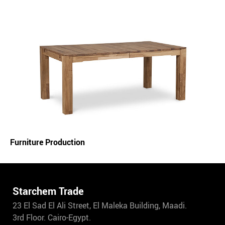
Furniture Production
Starchem Trade
23 El Sad El Ali Street, El Maleka Building, Maadi.
3rd Floor. Cairo-Egypt.