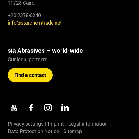
11728 Cairo
+20 2378-6240
info@starchemtrade.net
sia Abrasives – world-wide
Our local partners
Find a contact
Privacy settings
Imprint
Legal information
Data Protection Notice
Sitemap