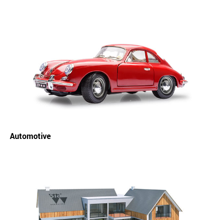
Automotive