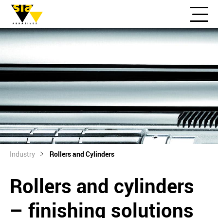
Industry
Rollers and Cylinders
Rollers and cylinders
– finishing solutions