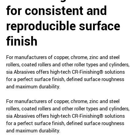
for consistent and
reproducible surface
finish
For manufacturers of copper, chrome, zinc and steel
rollers, coated rollers and other roller types and cylinders,
sia Abrasives offers high-tech CR-Finishing® solutions
for a perfect surface finish, defined surface roughness
and maximum durability.
For manufacturers of copper, chrome, zinc and steel
rollers, coated rollers and other roller types and cylinders,
sia Abrasives offers high-tech CR-Finishing® solutions
for a perfect surface finish, defined surface roughness
and maximum durability.