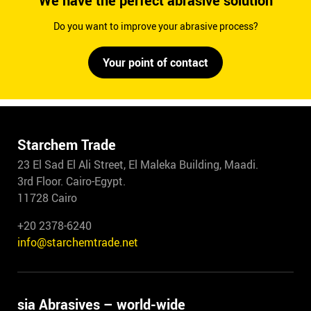
We have the perfect abrasive solution
Do you want to improve your abrasive process?
Your point of contact
Starchem Trade
23 El Sad El Ali Street, El Maleka Building, Maadi.
3rd Floor. Cairo-Egypt.
11728 Cairo
+20 2378-6240
info@starchemtrade.net
sia Abrasives – world-wide