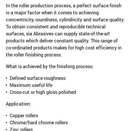
In the roller production process, a perfect surface finish
is a major factor when it comes to achieving
concentricity, roundness, cylindricity and surface quality.
To obtain consistent and reproducible technical
surfaces, sia Abrasives can supply state-of-the-art
products which deliver constant quality. This range of
co-ordinated products makes for high cost efficiency in
the roller finishing process.
What is achieved by the finishing process:
Defined surface roughness
Maximum useful life
Cross-cut or high gloss polished
Application:
Copper rollers
Chrome/hard chrome rollers
Zinc rollers