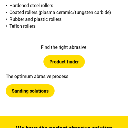
Hardened steel rollers
Coated rollers (plasma ceramic/tungsten carbide)
Rubber and plastic rollers
Teflon rollers
Find the right abrasive
Product finder
The optimum abrasive process
Sanding solutions