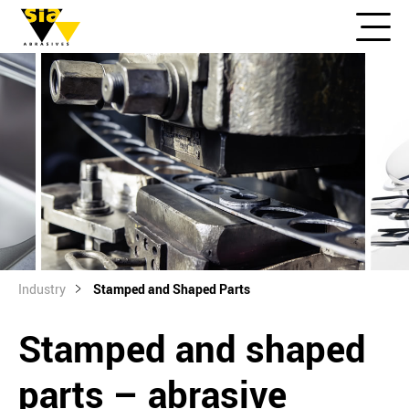
Industry
Stamped and Shaped Parts
Stamped and shaped
parts – abrasive