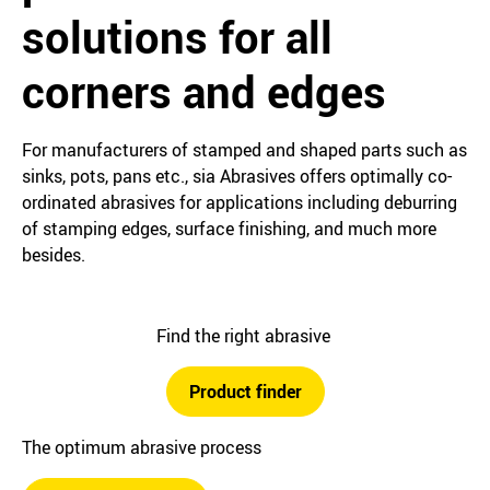
solutions for all
corners and edges
For manufacturers of stamped and shaped parts such as
sinks, pots, pans etc., sia Abrasives offers optimally co-
ordinated abrasives for applications including deburring
of stamping edges, surface finishing, and much more
besides.
Find the right abrasive
Product finder
The optimum abrasive process