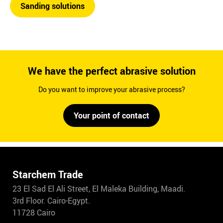
Sanding solutions
We have the perfect abrasive solution
Do you want to improve your abrasive process?
Your point of contact
Starchem Trade
23 El Sad El Ali Street, El Maleka Building, Maadi.
3rd Floor. Cairo-Egypt.
11728 Cairo