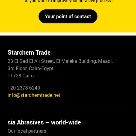
Do you want to improve your abrasive process?
Your point of contact
Starchem Trade
23 El Sad El Ali Street, El Maleka Building, Maadi.
3rd Floor. Cairo-Egypt.
11728 Cairo
+20 2378-6240
info@starchemtrade.net
sia Abrasives – world-wide
Our local partners