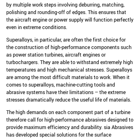
by multiple work steps involving deburring, matching,
polishing and rounding-off of edges. This ensures that
the aircraft engine or power supply will function perfectly
even in extreme conditions.
Superalloys, in particular, are often the first choice for
the construction of high-performance components such
as power station turbines, aircraft engines or
turbochargers. They are able to withstand extremely high
temperatures and high mechanical stresses. Superalloys
are among the most difficult materials to work. When it
comes to superalloys, machine-cutting tools and
abrasive systems have their limitations – the extreme
stresses dramatically reduce the useful life of materials.
The high demands on each component part of a turbine
therefore call for high-performance abrasives designed to
provide maximum efficiency and durability. sia Abrasives
has developed special solutions for the surface