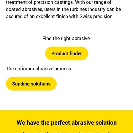
treatment of precision castings. With our range of
coated abrasives, users in the turbines industry can be
assured of an excellent finish with Swiss precision.
Find the right abrasive
Product finder
The optimum abrasive process
Sanding solutions
We have the perfect abrasive solution