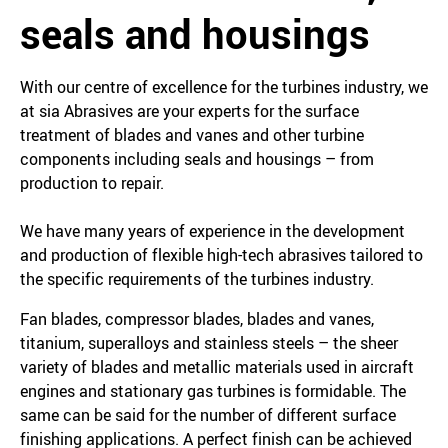
seals and housings
With our centre of excellence for the turbines industry, we
at sia Abrasives are your experts for the surface
treatment of blades and vanes and other turbine
components including seals and housings – from
production to repair.
We have many years of experience in the development
and production of flexible high-tech abrasives tailored to
the specific requirements of the turbines industry.
Fan blades, compressor blades, blades and vanes,
titanium, superalloys and stainless steels – the sheer
variety of blades and metallic materials used in aircraft
engines and stationary gas turbines is formidable. The
same can be said for the number of different surface
finishing applications. A perfect finish can be achieved