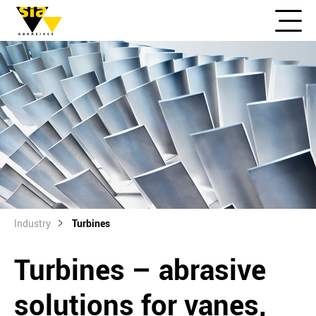
Industry
Turbines
Turbines – abrasive
solutions for vanes,