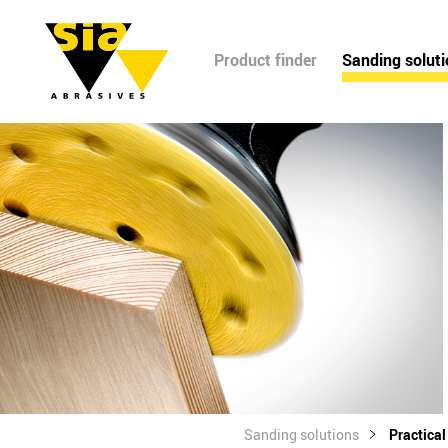
Product finder
Sanding solut
Sanding solutions
Practica