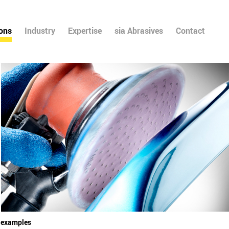
ions
Industry
Expertise
sia Abrasives
Contact
l examples