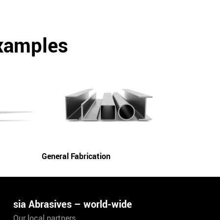
examples
General Fabrication
sia Abrasives – world-wide
Our local partners