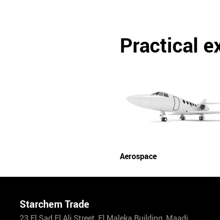
Practical 
Aerospace
Starchem Trade
23 El Sad El Ali Street, El Maleka Building, Maadi.