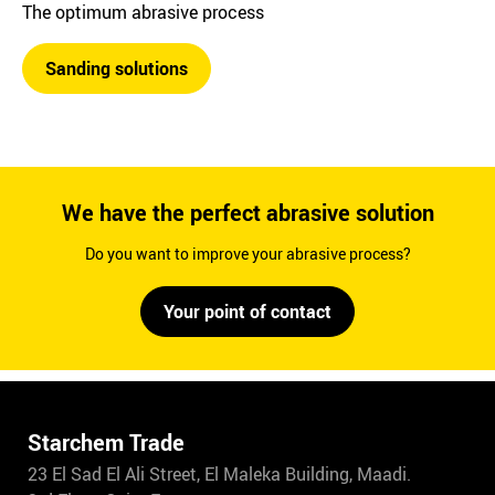
The optimum abrasive process
Sanding solutions
We have the perfect abrasive solution
Do you want to improve your abrasive process?
Your point of contact
Starchem Trade
23 El Sad El Ali Street, El Maleka Building, Maadi.