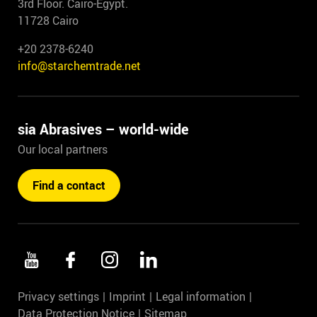
3rd Floor. Cairo-Egypt.
11728 Cairo
+20 2378-6240
info@starchemtrade.net
sia Abrasives – world-wide
Our local partners
Find a contact
Privacy settings
Imprint
Legal information
Data Protection Notice
Sitemap