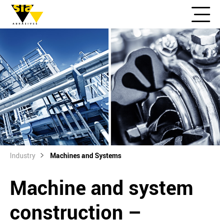
Industry
Machines and Systems
Machine and system
construction –