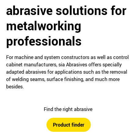
abrasive solutions for
metalworking
professionals
For machine and system constructors as well as control
cabinet manufacturers, sia Abrasives offers specially
adapted abrasives for applications such as the removal
of welding seams, surface finishing, and much more
besides.
Find the right abrasive
Product finder