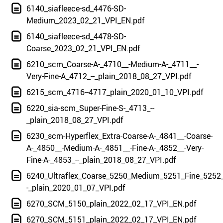
6140_siafleece-sd_4476-SD-
Medium_2023_02_21_VPI_EN.pdf
6140_siafleece-sd_4478-SD-
Coarse_2023_02_21_VPI_EN.pdf
6210_scm_Coarse-A-_4710__-Medium-A-_4711__-
Very-Fine-A_4712_--_plain_2018_08_27_VPI.pdf
6215_scm_4716--4717_plain_2020_01_10_VPI.pdf
6220_sia-scm_Super-Fine-S-_4713_--
_plain_2018_08_27_VPI.pdf
6230_scm-Hyperflex_Extra-Coarse-A-_4841__-Coarse-
A-_4850__-Medium-A-_4851__-Fine-A-_4852__-Very-
Fine-A-_4853_--_plain_2018_08_27_VPI.pdf
6240_Ultraflex_Coarse_5250_Medium_5251_Fine_5252_
-_plain_2020_01_07_VPI.pdf
6270_SCM_5150_plain_2022_02_17_VPI_EN.pdf
6270_SCM_5151_plain_2022_02_17_VPI_EN.pdf