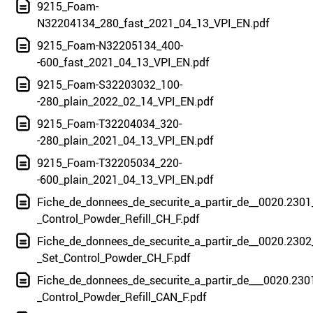
9215_Foam-
N32204134_280_fast_2021_04_13_VPI_EN.pdf
9215_Foam-N32205134_400-
-600_fast_2021_04_13_VPI_EN.pdf
9215_Foam-S32203032_100-
-280_plain_2022_02_14_VPI_EN.pdf
9215_Foam-T32204034_320-
-280_plain_2021_04_13_VPI_EN.pdf
9215_Foam-T32205034_220-
-600_plain_2021_04_13_VPI_EN.pdf
Fiche_de_donnees_de_securite_a_partir_de__0020.2301
_Control_Powder_Refill_CH_F.pdf
Fiche_de_donnees_de_securite_a_partir_de__0020.2302
_Set_Control_Powder_CH_F.pdf
Fiche_de_donnees_de_securite_a_partir_de___0020.230
_Control_Powder_Refill_CAN_F.pdf