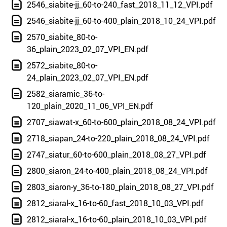
2546_siabite-jj_60-to-240_fast_2018_11_12_VPI.pdf
2546_siabite-jj_60-to-400_plain_2018_10_24_VPI.pdf
2570_siabite_80-to-
36_plain_2023_02_07_VPI_EN.pdf
2572_siabite_80-to-
24_plain_2023_02_07_VPI_EN.pdf
2582_siaramic_36-to-
120_plain_2020_11_06_VPI_EN.pdf
2707_siawat-x_60-to-600_plain_2018_08_24_VPI.pdf
2718_siapan_24-to-220_plain_2018_08_24_VPI.pdf
2747_siatur_60-to-600_plain_2018_08_27_VPI.pdf
2800_siaron_24-to-400_plain_2018_08_24_VPI.pdf
2803_siaron-y_36-to-180_plain_2018_08_27_VPI.pdf
2812_siaral-x_16-to-60_fast_2018_10_03_VPI.pdf
2812_siaral-x_16-to-60_plain_2018_10_03_VPI.pdf