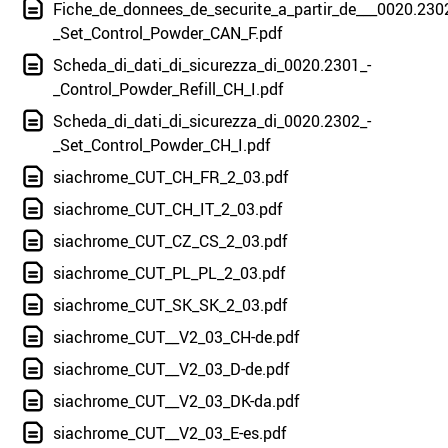
Fiche_de_donnees_de_securite_a_partir_de___0020.230
_Set_Control_Powder_CAN_F.pdf
Scheda_di_dati_di_sicurezza_di_0020.2301_-
_Control_Powder_Refill_CH_I.pdf
Scheda_di_dati_di_sicurezza_di_0020.2302_-
_Set_Control_Powder_CH_I.pdf
siachrome_CUT_CH_FR_2_03.pdf
siachrome_CUT_CH_IT_2_03.pdf
siachrome_CUT_CZ_CS_2_03.pdf
siachrome_CUT_PL_PL_2_03.pdf
siachrome_CUT_SK_SK_2_03.pdf
siachrome_CUT__V2_03_CH-de.pdf
siachrome_CUT__V2_03_D-de.pdf
siachrome_CUT__V2_03_DK-da.pdf
siachrome_CUT__V2_03_E-es.pdf