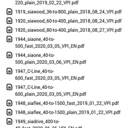
220_plain_2019_02_22_VPI.pdf
1919_siawood_36-to-800_plain_2018_08_24_VPI.pdf
1920_siawood_60-to-400_plain_2018_08_24_VPI.pdf
1920_siawood_80-to-400_plain_2018_08_27_VPI.pdf
1944_siaone_40-to-
500_fast_2020_03_05_VPI_EN.pdf
1944_siaone_40-to-
500_plain_2020_03_06_VPI_EN.pdf
1947_C-Line_40-to-
600_fast_2020_03_05_VPI_EN.pdf
1947_C-Line_40-to-
600_plain_2020_03_05_VPI_EN.pdf
1948_siaflex_40-to-1500_fast_2019_01_22_VPI.pdf
1948_siaflex_40-to-1500_plain_2019_01_22_VPI.pdf
1949_siadrive_400-to-