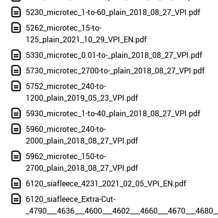
5230_microtec_1-to-60_plain_2018_08_27_VPI.pdf
5262_microtec_15-to-
125_plain_2021_10_29_VPI_EN.pdf
5330_microtec_0.01-to-_plain_2018_08_27_VPI.pdf
5730_microtec_2700-to-_plain_2018_08_27_VPI.pdf
5752_microtec_240-to-
1200_plain_2019_05_23_VPI.pdf
5930_microtec_1-to-40_plain_2018_08_27_VPI.pdf
5960_microtec_240-to-
2000_plain_2018_08_27_VPI.pdf
5962_microtec_150-to-
2700_plain_2018_08_27_VPI.pdf
6120_siafleece_4231_2021_02_05_VPI_EN.pdf
6120_siafleece_Extra-Cut-
_4790___4636___4600___4602___4660___4670___4680_