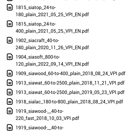
1815_siatop_24-to-
180_plain_2021_05_25_VPI_EN.pdf
1815_siatop_24-to-
400_plain_2021_05_25_VPI_EN.pdf
1902_siacraft_40-to-
240_plain_2020_11_26_VPI_EN.pdf
1904_siasoft_800-to-
120_plain_2022_09_14_VPI_EN.pdf
1909_siawood_60-to-400_plain_2018_08_24_VPI.pdf
1913_siawat_60-to-2500_plain_2018_11_21_VPI.pdf
1913_siawat_60-to-2500_plain_2019_05_23_VPI.pdf
1918_sialac_180-to-800_plain_2018_08_24_VPI.pdf
1919_siawood-__40-to-
220_fast_2018_10_03_VPI.pdf
1919_siawood-__40-to-