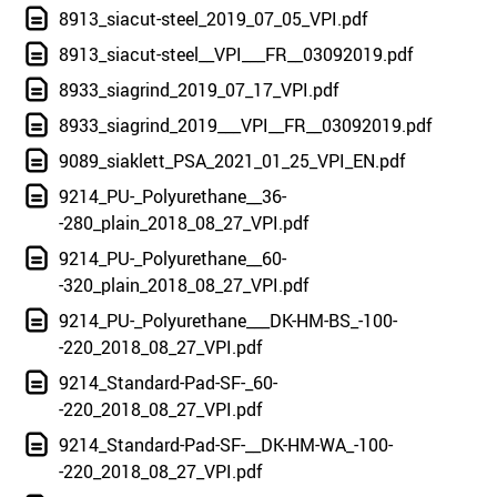
8913_siacut-steel_2019_07_05_VPI.pdf
8913_siacut-steel__VPI___FR__03092019.pdf
8933_siagrind_2019_07_17_VPI.pdf
8933_siagrind_2019___VPI__FR__03092019.pdf
9089_siaklett_PSA_2021_01_25_VPI_EN.pdf
9214_PU-_Polyurethane__36-
-280_plain_2018_08_27_VPI.pdf
9214_PU-_Polyurethane__60-
-320_plain_2018_08_27_VPI.pdf
9214_PU-_Polyurethane___DK-HM-BS_-100-
-220_2018_08_27_VPI.pdf
9214_Standard-Pad-SF-_60-
-220_2018_08_27_VPI.pdf
9214_Standard-Pad-SF-__DK-HM-WA_-100-
-220_2018_08_27_VPI.pdf