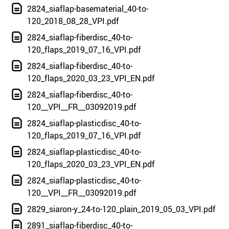
2824_siaflap-basematerial_40-to-
120_2018_08_28_VPI.pdf
2824_siaflap-fiberdisc_40-to-
120_flaps_2019_07_16_VPI.pdf
2824_siaflap-fiberdisc_40-to-
120_flaps_2020_03_23_VPI_EN.pdf
2824_siaflap-fiberdisc_40-to-
120__VPI__FR__03092019.pdf
2824_siaflap-plasticdisc_40-to-
120_flaps_2019_07_16_VPI.pdf
2824_siaflap-plasticdisc_40-to-
120_flaps_2020_03_23_VPI_EN.pdf
2824_siaflap-plasticdisc_40-to-
120__VPI__FR__03092019.pdf
2829_siaron-y_24-to-120_plain_2019_05_03_VPI.pdf
2891_siaflap-fiberdisc_40-to-