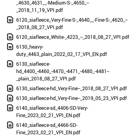
_4630_4631__-Medium-S-_4650_--
_2018_11_19_VPI.pdf
6120_siafleece_Very-Fine-S-_4640__-Fine-S-_4620_--
_2018_08_27_VPI.pdf
6120_siafleece_White-_4223_--_2018_08_27_VPI.pdf
6130_heavy-
duty_4463_plain_2022_02_17_VPI_EN.pdf
6130_siafleece-
hd_4400_-4460_-4470_-4471_-4480_-4481--
_plain_2018_08_27_VPI.pdf
6130_siafleece-hd_Very-Fine--_2018_08_27_VPI.pdf
6130_siafleece-hd_Very-Fine--_2019_05_23_VPI.pdf
6140_siafleece-sd_4406-SD-Very-
Fine_2023_02_21_VPI_EN.pdf
6140_siafleece-sd_4466-SD-
Fine_2023_02_21_VPI_EN.pdf