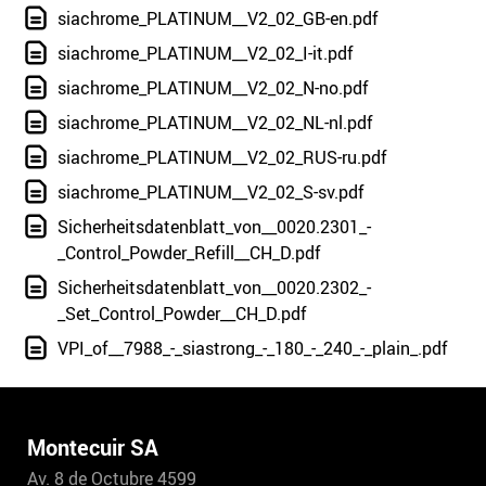
siachrome_PLATINUM__V2_02_GB-en.pdf
siachrome_PLATINUM__V2_02_I-it.pdf
siachrome_PLATINUM__V2_02_N-no.pdf
siachrome_PLATINUM__V2_02_NL-nl.pdf
siachrome_PLATINUM__V2_02_RUS-ru.pdf
siachrome_PLATINUM__V2_02_S-sv.pdf
Sicherheitsdatenblatt_von__0020.2301_-
_Control_Powder_Refill__CH_D.pdf
Sicherheitsdatenblatt_von__0020.2302_-
_Set_Control_Powder__CH_D.pdf
VPI_of__7988_-_siastrong_-_180_-_240_-_plain_.pdf
Montecuir SA
Av. 8 de Octubre 4599