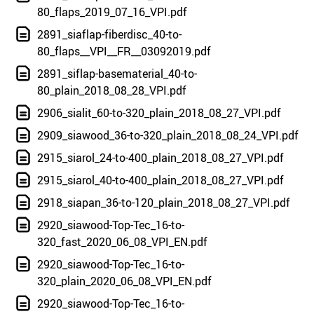
80_flaps_2019_07_16_VPI.pdf
2891_siaflap-fiberdisc_40-to-
80_flaps__VPI__FR__03092019.pdf
2891_siflap-basematerial_40-to-
80_plain_2018_08_28_VPI.pdf
2906_sialit_60-to-320_plain_2018_08_27_VPI.pdf
2909_siawood_36-to-320_plain_2018_08_24_VPI.pdf
2915_siarol_24-to-400_plain_2018_08_27_VPI.pdf
2915_siarol_40-to-400_plain_2018_08_27_VPI.pdf
2918_siapan_36-to-120_plain_2018_08_27_VPI.pdf
2920_siawood-Top-Tec_16-to-
320_fast_2020_06_08_VPI_EN.pdf
2920_siawood-Top-Tec_16-to-
320_plain_2020_06_08_VPI_EN.pdf
2920_siawood-Top-Tec_16-to-