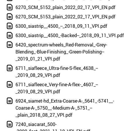
6270_SCM_5152_plain_2022_02_17_VPI_EN.pdf
6270_SCM_5153_plain_2022_02_17_VPI_EN.pdf
6300_siastrip__4500_--_2018_09_11_VPI.pdf
6300_siastrip__4500_-Backed--_2018_09_11_VPI.pdf
6420_spectrum-wheels_Red-Removal_-Grey-
Blending_-Blue-Finishing_-Green-Polishing--
_2019_01_21_VPI.pdf
6711_siafleece_Ultra-fine-S-flex_4638_--
_2019_08_29_VPI.pdf
6711_siafleece_Very-fine-A-flex-_4607_--
_2019_08_29_VPI.pdf
6924_siamet-hd_Extra-Coarse-A-_5641_-5741__-
Coarse-A-_5750__-Medium-A-_5751_--
_plain_2018_08_27_VPI.pdf
7240_siacarat_500-