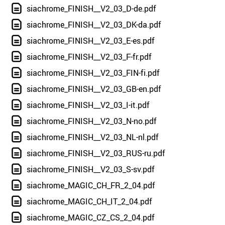
siachrome_FINISH__V2_03_D-de.pdf
siachrome_FINISH__V2_03_DK-da.pdf
siachrome_FINISH__V2_03_E-es.pdf
siachrome_FINISH__V2_03_F-fr.pdf
siachrome_FINISH__V2_03_FIN-fi.pdf
siachrome_FINISH__V2_03_GB-en.pdf
siachrome_FINISH__V2_03_I-it.pdf
siachrome_FINISH__V2_03_N-no.pdf
siachrome_FINISH__V2_03_NL-nl.pdf
siachrome_FINISH__V2_03_RUS-ru.pdf
siachrome_FINISH__V2_03_S-sv.pdf
siachrome_MAGIC_CH_FR_2_04.pdf
siachrome_MAGIC_CH_IT_2_04.pdf
siachrome_MAGIC_CZ_CS_2_04.pdf