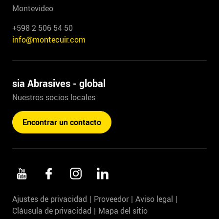
Montevideo
+598 2 506 54 50
info@montecuir.com
sia Abrasives - global
Nuestros socios locales
Encontrar un contacto
Ajustes de privacidad
Proveedor
Aviso legal
Cláusula de privacidad
Mapa del sitio