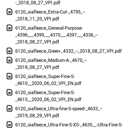
-_2018_08_27_VPI.pdf
6120_siafleece_Extra-Cut-_4795_--
_2018_11_20_VPI.pdf
6120_siafleece_General-Purpose-
_4396___4399___4370___4397___4336_--
_2018_08_27_VPI.pdf
6120_siafleece_Green-_4332_--_2018_08_27_VPI.pdf
6120_siafleece_Medium-A-_4670_--
_2018_08_27_VPI.pdf
6120_siafleece_Super-Fine-S-
_4610__2020_06_02_VPI_EN.pdf
6120_siafleece_Super-Fine-S-
_4615__2020_06_02_VPI_EN.pdf
6120_siafleece_Ultra-fine-S-speed-_4633_--
_2019_08_29_VPI.pdf
6120_siafleece_Ultra-Fine-S-XS-_4635__-Ultra-Fine-S-