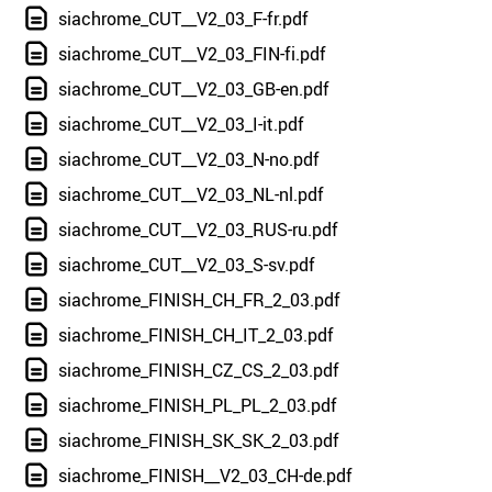
siachrome_CUT__V2_03_F-fr.pdf
siachrome_CUT__V2_03_FIN-fi.pdf
siachrome_CUT__V2_03_GB-en.pdf
siachrome_CUT__V2_03_I-it.pdf
siachrome_CUT__V2_03_N-no.pdf
siachrome_CUT__V2_03_NL-nl.pdf
siachrome_CUT__V2_03_RUS-ru.pdf
siachrome_CUT__V2_03_S-sv.pdf
siachrome_FINISH_CH_FR_2_03.pdf
siachrome_FINISH_CH_IT_2_03.pdf
siachrome_FINISH_CZ_CS_2_03.pdf
siachrome_FINISH_PL_PL_2_03.pdf
siachrome_FINISH_SK_SK_2_03.pdf
siachrome_FINISH__V2_03_CH-de.pdf