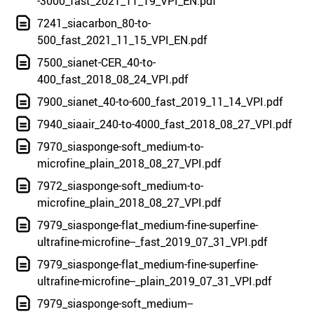
-3000_fast_2021_11_19_VPI_EN.pdf
7241_siacarbon_80-to-
500_fast_2021_11_15_VPI_EN.pdf
7500_sianet-CER_40-to-
400_fast_2018_08_24_VPI.pdf
7900_sianet_40-to-600_fast_2019_11_14_VPI.pdf
7940_siaair_240-to-4000_fast_2018_08_27_VPI.pdf
7970_siasponge-soft_medium-to-
microfine_plain_2018_08_27_VPI.pdf
7972_siasponge-soft_medium-to-
microfine_plain_2018_08_27_VPI.pdf
7979_siasponge-flat_medium-fine-superfine-
ultrafine-microfine--_fast_2019_07_31_VPI.pdf
7979_siasponge-flat_medium-fine-superfine-
ultrafine-microfine--_plain_2019_07_31_VPI.pdf
7979_siasponge-soft_medium--