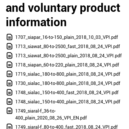
and voluntary product
information
1707_siapar_16-to-150_plain_2018_10_03_VPI.pdf
1713_siawat_80-to-2500_fast_2018_08_24_VPI.pdf
1713_siawat_80-to-2500_plain_2018_08_24_VPI.pdf
1718_siapan_60-to-220_plain_2018_08_24_VPI.pdf
1719_sialac_180-to-800_plain_2018_08_24_VPI.pdf
1730_sialac_180-to-800_plain_2018_08_24_VPI.pdf
1748_sialac_150-to-400_fast_2018_08_24_VPI.pdf
1748_sialac_150-to-400_plain_2018_08_24_VPI.pdf
1749_siaral-f_36-to-
400_plain_2020_08_26_VPI_EN.pdf
1749_siaral-f_80-to-400_fast_2018_08_24_VPI.pdf