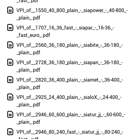
_fast_.pdf
VPI_of__1550_40_800_plain_-_siapower_-_40-800_-
_plain_.pdf
VPI_of__1707_16_36_fast_-_siapar_-_16-36_-
_fast_euro_.pdf
VPI_of__2560_36_180_plain_-_siabite_-_36-180_-
_plain_.pdf
VPI_of__2728_36_180_plain_-_siapan_-_36-180_-
_plain_.pdf
VPI_of__2820_36_400_plain_-_siamet_-_36-400_-
_plain_.pdf
VPI_of__2925_24_400_plain_-_sialoX_-_24-400_-
_plain_.pdf
VPI_of__2946_60_600_plain_-_siatur_jj_-_60-600_-
_plain_.pdf
VPI_of__2946_80_240_fast_-_siatur_jj_-_80-240_-