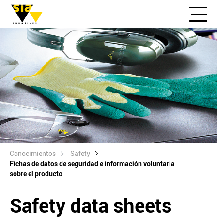
Conocimientos
Safety
Fichas de datos de seguridad e información voluntaria
sobre el producto
Safety data sheets