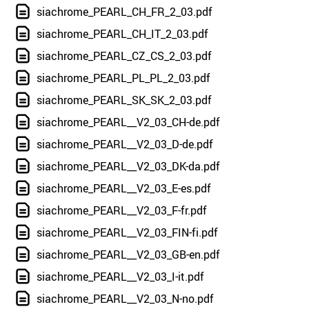
siachrome_PEARL_CH_FR_2_03.pdf
siachrome_PEARL_CH_IT_2_03.pdf
siachrome_PEARL_CZ_CS_2_03.pdf
siachrome_PEARL_PL_PL_2_03.pdf
siachrome_PEARL_SK_SK_2_03.pdf
siachrome_PEARL__V2_03_CH-de.pdf
siachrome_PEARL__V2_03_D-de.pdf
siachrome_PEARL__V2_03_DK-da.pdf
siachrome_PEARL__V2_03_E-es.pdf
siachrome_PEARL__V2_03_F-fr.pdf
siachrome_PEARL__V2_03_FIN-fi.pdf
siachrome_PEARL__V2_03_GB-en.pdf
siachrome_PEARL__V2_03_I-it.pdf
siachrome_PEARL__V2_03_N-no.pdf