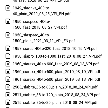
40_fast_2020_06_25_VPI_EN.pdf
1949_siadrive_400-to-
40_plain_2020_06_25_VPI_EN.pdf
1950_siaspeed_40-to-
1500_fast_2018_08_27_VPI.pdf
1950_siaspeed_40-to-
1500_plain_2021_03_11_VPI_EN.pdf
1957_siares_40-to-320_fast_2018_10_15_VPI.pdf
1958_siapro_100-to-1000_fast_2018_08_27_VPI.pdf
1960_siarexx_40-to-600_fast_2019_08_13_VPI.pdf
1960_siarexx_40-to-600_plain_2019_08_19_VPI.pdf
1961_siarexx_40-to-600_plain_2019_08_13_VPI.pdf
2503_siabite_36-to-80_plain_2018_08_24_VPI.pdf
2511_siabite_36-to-120_plain_2018_08_24_VPI.pdf
2515_siabite_36-to-80_plain_2018_08_24_VPI.pdf