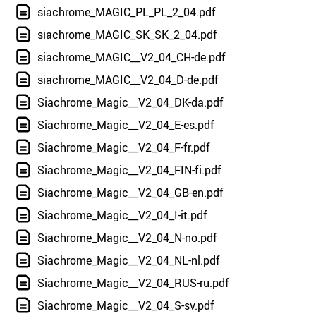
siachrome_MAGIC_PL_PL_2_04.pdf
siachrome_MAGIC_SK_SK_2_04.pdf
siachrome_MAGIC__V2_04_CH-de.pdf
siachrome_MAGIC__V2_04_D-de.pdf
Siachrome_Magic__V2_04_DK-da.pdf
Siachrome_Magic__V2_04_E-es.pdf
Siachrome_Magic__V2_04_F-fr.pdf
Siachrome_Magic__V2_04_FIN-fi.pdf
Siachrome_Magic__V2_04_GB-en.pdf
Siachrome_Magic__V2_04_I-it.pdf
Siachrome_Magic__V2_04_N-no.pdf
Siachrome_Magic__V2_04_NL-nl.pdf
Siachrome_Magic__V2_04_RUS-ru.pdf
Siachrome_Magic__V2_04_S-sv.pdf