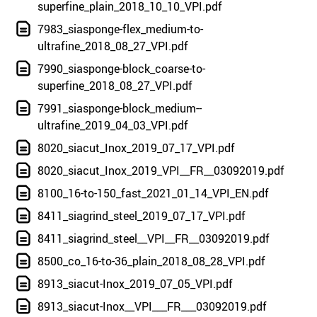
superfine_plain_2018_10_10_VPI.pdf
7983_siasponge-flex_medium-to-
ultrafine_2018_08_27_VPI.pdf
7990_siasponge-block_coarse-to-
superfine_2018_08_27_VPI.pdf
7991_siasponge-block_medium--
ultrafine_2019_04_03_VPI.pdf
8020_siacut_Inox_2019_07_17_VPI.pdf
8020_siacut_Inox_2019_VPI__FR__03092019.pdf
8100_16-to-150_fast_2021_01_14_VPI_EN.pdf
8411_siagrind_steel_2019_07_17_VPI.pdf
8411_siagrind_steel__VPI__FR__03092019.pdf
8500_co_16-to-36_plain_2018_08_28_VPI.pdf
8913_siacut-Inox_2019_07_05_VPI.pdf
8913_siacut-Inox__VPI___FR___03092019.pdf