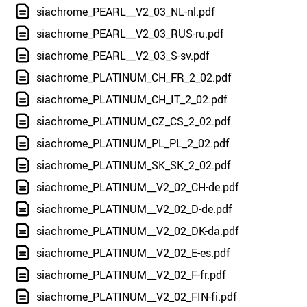
siachrome_PEARL__V2_03_NL-nl.pdf
siachrome_PEARL__V2_03_RUS-ru.pdf
siachrome_PEARL__V2_03_S-sv.pdf
siachrome_PLATINUM_CH_FR_2_02.pdf
siachrome_PLATINUM_CH_IT_2_02.pdf
siachrome_PLATINUM_CZ_CS_2_02.pdf
siachrome_PLATINUM_PL_PL_2_02.pdf
siachrome_PLATINUM_SK_SK_2_02.pdf
siachrome_PLATINUM__V2_02_CH-de.pdf
siachrome_PLATINUM__V2_02_D-de.pdf
siachrome_PLATINUM__V2_02_DK-da.pdf
siachrome_PLATINUM__V2_02_E-es.pdf
siachrome_PLATINUM__V2_02_F-fr.pdf
siachrome_PLATINUM__V2_02_FIN-fi.pdf