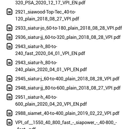
320_PSA_2020_12_17_VPI_EN.pdf
2921_siawood-Top-Tec_40-to-
120_plain_2018_08_27_VPI.pdf
2933_siatur-jo_60-to-180_plain_2018_08_28_VPI.pdf
2936_siatur-jj_60-to-320_plain_2018_08_28_VPI.pdf
2943_siatur-h_80-to-
240_fast_2020_04_01_VPI_EN.pdf
2943_siatur-h_80-to-
240_plain_2020_04_01_VPI_EN.pdf
2945_siatur-j_60-to-400_plain_2018_08_28_VPI.pdf
2948_siatur-jj_80-to-600_plain_2018_08_27_VPI.pdf
2951_siatur-h_40-to-
600_plain_2020_04_20_VPI_EN.pdf
2988_siamet_40-to-400_plain_2019_02_22_VPI.pdf
VPI_of__1550_40_800_fast_-_siapower_-_40-800_-