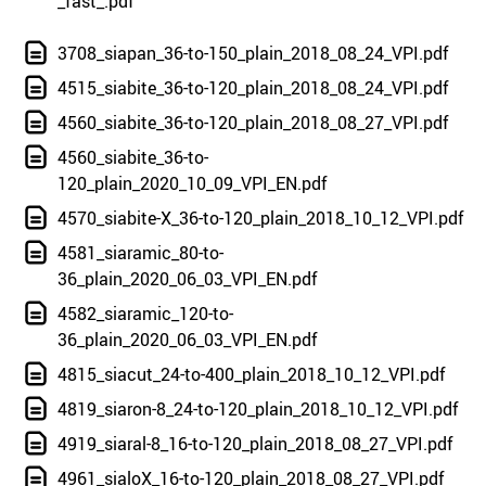
_fast_.pdf
3708_siapan_36-to-150_plain_2018_08_24_VPI.pdf
4515_siabite_36-to-120_plain_2018_08_24_VPI.pdf
4560_siabite_36-to-120_plain_2018_08_27_VPI.pdf
4560_siabite_36-to-
120_plain_2020_10_09_VPI_EN.pdf
4570_siabite-X_36-to-120_plain_2018_10_12_VPI.pdf
4581_siaramic_80-to-
36_plain_2020_06_03_VPI_EN.pdf
4582_siaramic_120-to-
36_plain_2020_06_03_VPI_EN.pdf
4815_siacut_24-to-400_plain_2018_10_12_VPI.pdf
4819_siaron-8_24-to-120_plain_2018_10_12_VPI.pdf
4919_siaral-8_16-to-120_plain_2018_08_27_VPI.pdf
4961_sialoX_16-to-120_plain_2018_08_27_VPI.pdf