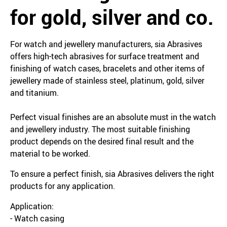
for gold, silver and co.
For watch and jewellery manufacturers, sia Abrasives
offers high-tech abrasives for surface treatment and
finishing of watch cases, bracelets and other items of
jewellery made of stainless steel, platinum, gold, silver
and titanium.
Perfect visual finishes are an absolute must in the watch
and jewellery industry. The most suitable finishing
product depends on the desired final result and the
material to be worked.
To ensure a perfect finish, sia Abrasives delivers the right
products for any application.
Application:
- Watch casing