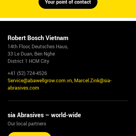
Your point of contact
Robert Bosch Vietnam
14th Floor, Deutsches Haus,
33 Le Duan, Ben Nghe
District 1 HCM City
+41 (52) 724-4526
Service@abawellgrow.com.vn, Marcel.Zink@sia-
abrasives.com
sia Abrasives – world-wide
Our local partners