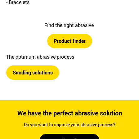
- Bracelets
Find the right abrasive
Product finder
The optimum abrasive process
Sanding solutions
We have the perfect abrasive solution
Do you want to improve your abrasive process?