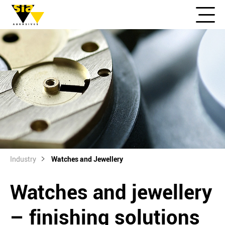
Industry
Watches and Jewellery
Watches and jewellery
– finishing solutions