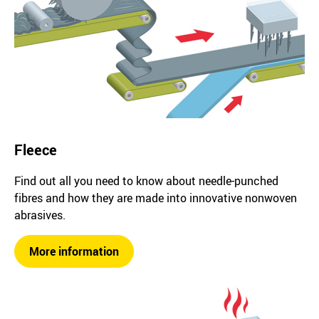
Fleece
Find out all you need to know about needle-punched
fibres and how they are made into innovative nonwoven
abrasives.
More information