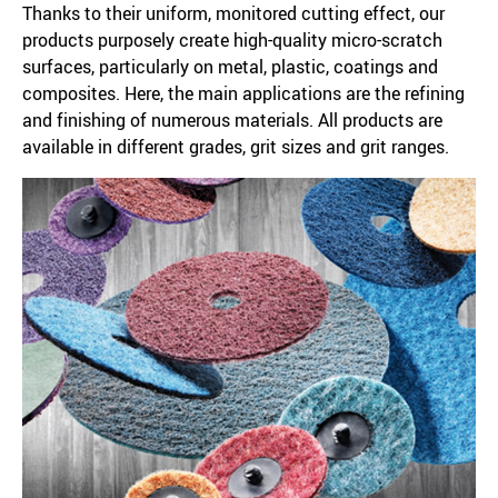
Thanks to their uniform, monitored cutting effect, our
products purposely create high-quality micro-scratch
surfaces, particularly on metal, plastic, coatings and
composites. Here, the main applications are the refining
and finishing of numerous materials. All products are
available in different grades, grit sizes and grit ranges.