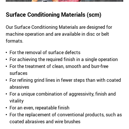
Surface Conditioning Materials (scm)
Our Surface Conditioning Materials are designed for
machine operation and are available in disc or belt
formats.
For the removal of surface defects
For achieving the required finish in a single operation
For the treatment of clean, smooth and burr-free
surfaces
For refining grind lines in fewer steps than with coated
abrasives
For a unique combination of aggressivity, finish and
vitality
For an even, repeatable finish
For the replacement of conventional products, such as
coated abrasives and wire brushes