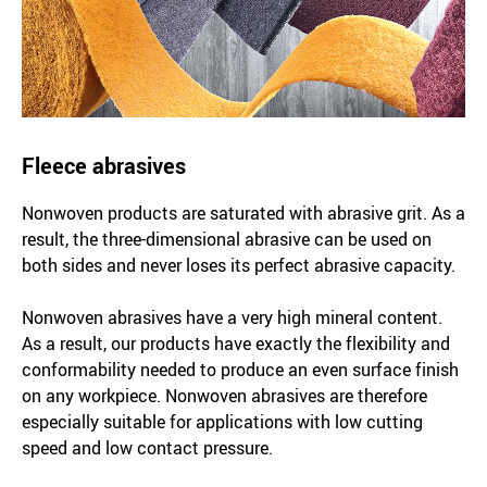
Fleece abrasives
Nonwoven products are saturated with abrasive grit. As a
result, the three-dimensional abrasive can be used on
both sides and never loses its perfect abrasive capacity.
Nonwoven abrasives have a very high mineral content.
As a result, our products have exactly the flexibility and
conformability needed to produce an even surface finish
on any workpiece. Nonwoven abrasives are therefore
especially suitable for applications with low cutting
speed and low contact pressure.