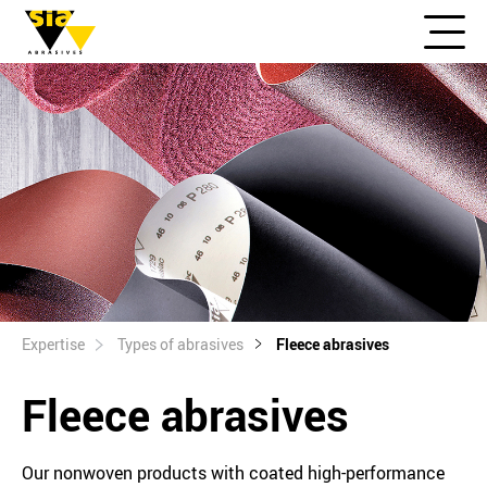
Expertise
Types of abrasives
Fleece abrasives
Fleece abrasives
Our nonwoven products with coated high-performance