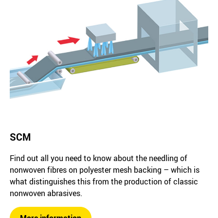
SCM
Find out all you need to know about the needling of
nonwoven fibres on polyester mesh backing – which is
what distinguishes this from the production of classic
nonwoven abrasives.