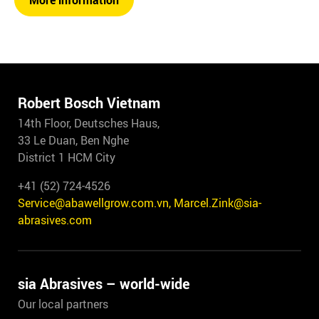
More information
Robert Bosch Vietnam
14th Floor, Deutsches Haus,
33 Le Duan, Ben Nghe
District 1 HCM City
+41 (52) 724-4526
Service@abawellgrow.com.vn, Marcel.Zink@sia-
abrasives.com
sia Abrasives – world-wide
Our local partners