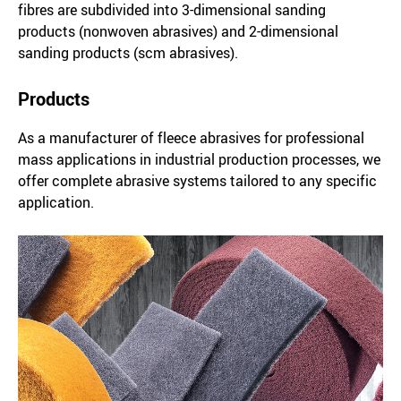
fibres are subdivided into 3-dimensional sanding
products (nonwoven abrasives) and 2-dimensional
sanding products (scm abrasives).
Products
As a manufacturer of fleece abrasives for professional
mass applications in industrial production processes, we
offer complete abrasive systems tailored to any specific
application.