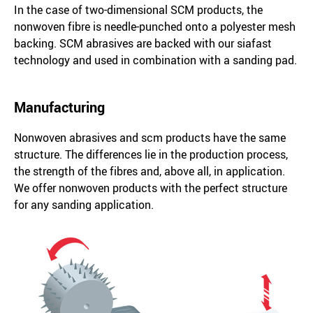
In the case of two-dimensional SCM products, the
nonwoven fibre is needle-punched onto a polyester mesh
backing. SCM abrasives are backed with our siafast
technology and used in combination with a sanding pad.
Manufacturing
Nonwoven abrasives and scm products have the same
structure. The differences lie in the production process,
the strength of the fibres and, above all, in application.
We offer nonwoven products with the perfect structure
for any sanding application.