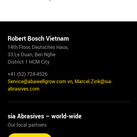
Robert Bosch Vietnam
14th Floor, Deutsches Haus,
33 Le Duan, Ben Nghe
District 1 HCM City
+41 (52) 724-4526
Service@abawellgrow.com.vn, Marcel.Zink@sia-
abrasives.com
sia Abrasives – world-wide
Our local partners