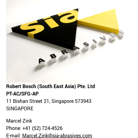
Robert Bosch (South East Asia) Pte. Ltd
PT-AC/SFG-AP
11 Bishan Street 21, Singapore 573943
SINGAPORE
Marcel Zink
Phone: +41 (52) 724-4526
E-mail:
Marcel.Zink@sia-abrasives.com