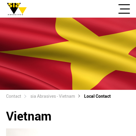
Contact
sia Abrasives - Vietnam
Local Contact
Vietnam