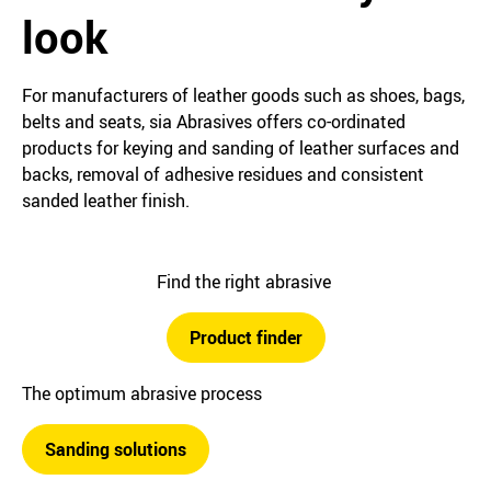
look
For manufacturers of leather goods such as shoes, bags,
belts and seats, sia Abrasives offers co-ordinated
products for keying and sanding of leather surfaces and
backs, removal of adhesive residues and consistent
sanded leather finish.
Find the right abrasive
Product finder
The optimum abrasive process
Sanding solutions