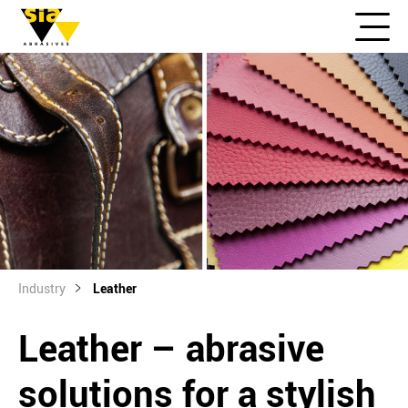
Industry
Leather
Leather – abrasive
solutions for a stylish