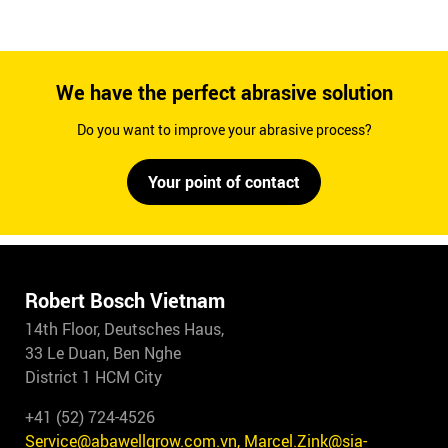
We have the perfect abrasive solution
Do you want to improve your abrasive process?
Your point of contact
Robert Bosch Vietnam
14th Floor, Deutsches Haus,
33 Le Duan, Ben Nghe
District 1 HCM City
+41 (52) 724-4526
Service@abawellgrow.com.vn, Marcel.Zink@sia-