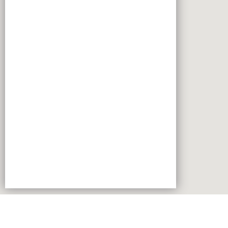
Robert Bosch Vietnam