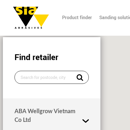
Product finder
Sanding solut
Find retailer
ABA Wellgrow Vietnam
Co Ltd