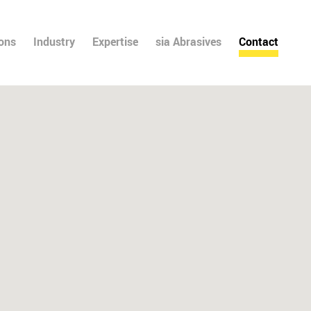
ions
Industry
Expertise
sia Abrasives
Contact