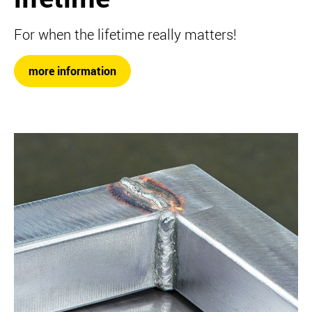
For when the lifetime really matters!
more information