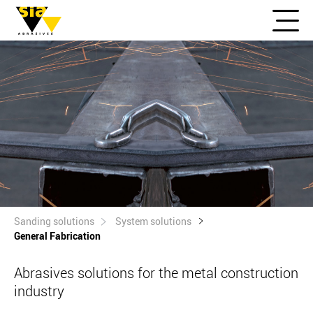
Sanding solutions
System solutions
General Fabrication
Abrasives solutions for the metal construction
industry