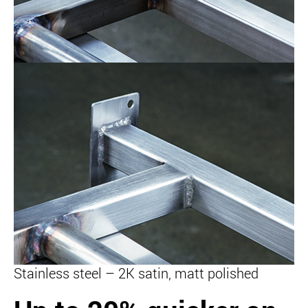
Stainless steel – 2K satin, matt polished