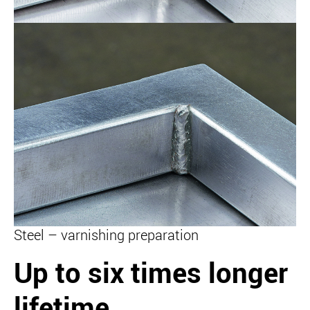
Steel – varnishing preparation
Up to six times longer
lifetime