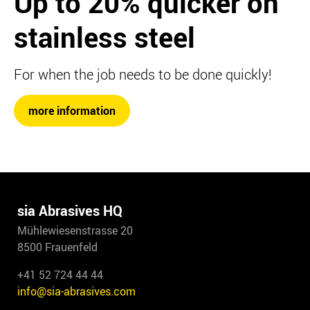
Up to 20%
quicker on
stainless steel
For when the job needs to be done quickly!
more information
sia Abrasives HQ
Mühlewiesenstrasse 20
8500 Frauenfeld
+41 52 724 44 44
info@sia-abrasives.com