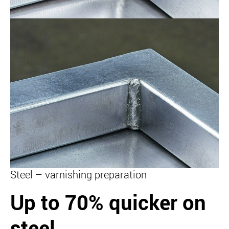
Steel – varnishing preparation
Up to 70% quicker on
steel