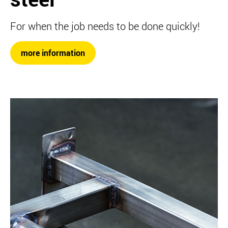
For when the job needs to be done quickly!
more information