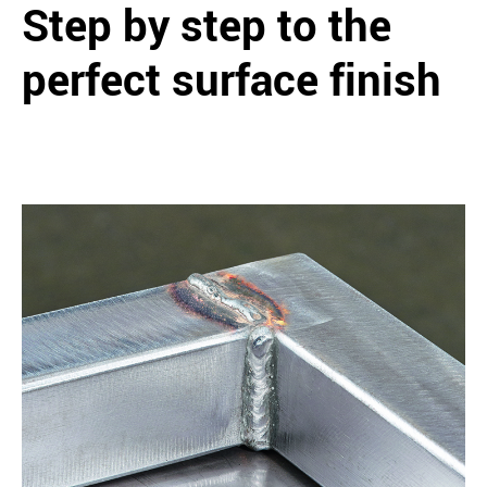
Step by step to the
perfect surface finish