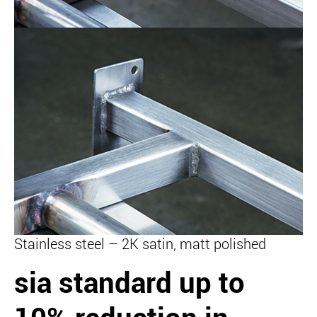
Stainless steel – 2K satin, matt polished
sia standard
up to