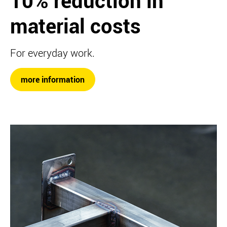
10% reduction in
material costs
For everyday work.
more information