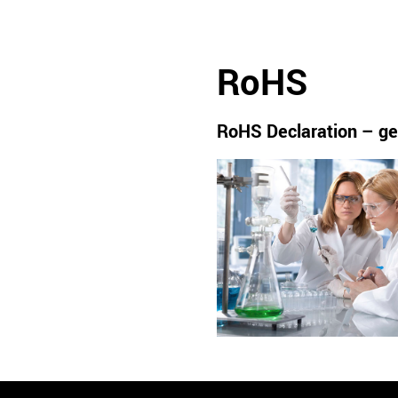
RoHS
RoHS Declaration – ge