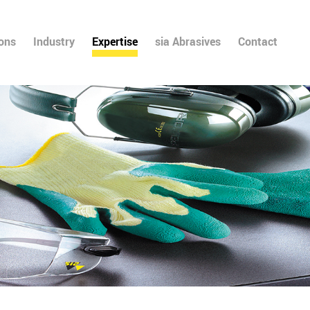
ions
Industry
Expertise
sia Abrasives
Contact