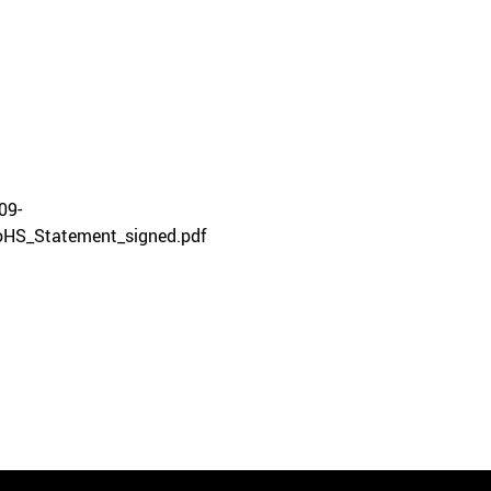
09-
HS_Statement_signed.pdf