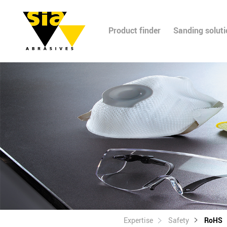
Product finder
Sanding solut
Expertise
Safety
RoHS