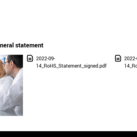
neral statement
2022-09-
2022-
14_RoHS_Statement_signed.pdf
14_Ro