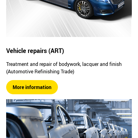
Vehicle repairs (ART)
Treatment and repair of bodywork, lacquer and finish
(Automotive Refinishing Trade)
More information