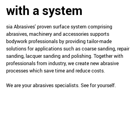
with a system
sia Abrasives' proven surface system comprising
abrasives, machinery and accessories supports
bodywork professionals by providing tailor-made
solutions for applications such as coarse sanding, repair
sanding, lacquer sanding and polishing. Together with
professionals from industry, we create new abrasive
processes which save time and reduce costs.
We are your abrasives specialists. See for yourself.