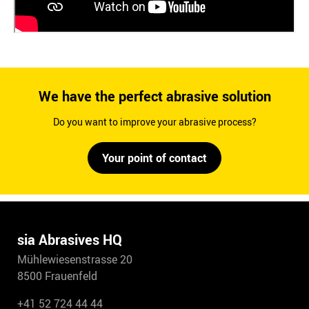
We have the perfect abrasive solution
Do you want to improve your abrasive process?
Your point of contact
sia Abrasives HQ
Mühlewiesenstrasse 20
8500 Frauenfeld
+41 52 724 44 44