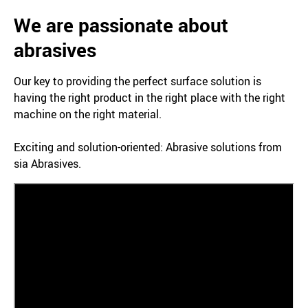
We are passionate about
abrasives
Our key to providing the perfect surface solution is
having the right product in the right place with the right
machine on the right material.
Exciting and solution-oriented: Abrasive solutions from
sia Abrasives.