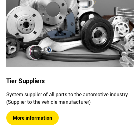
Tier Suppliers
System supplier of all parts to the automotive industry
(Supplier to the vehicle manufacturer)
More information