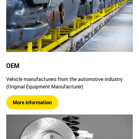
OEM
Vehicle manufacturers from the automotive industry
(Original Equipment Manufacturer)
More information