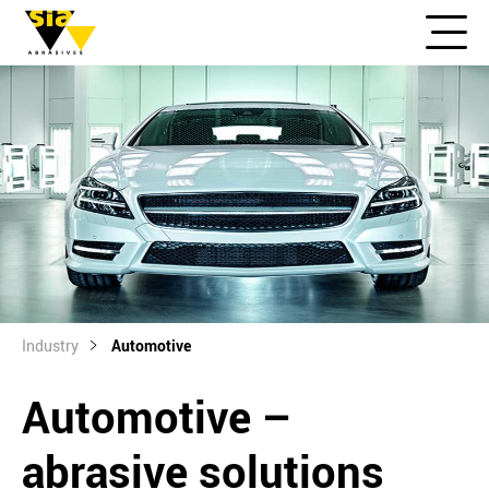
Industry
Automotive
Automotive –
abrasive solutions