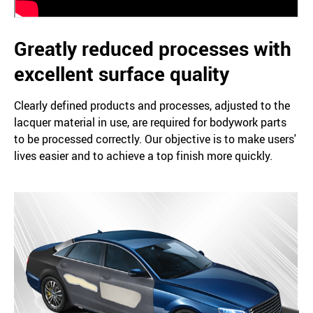
Greatly reduced processes with
excellent surface quality
Clearly defined products and processes, adjusted to the
lacquer material in use, are required for bodywork parts
to be processed correctly. Our objective is to make users'
lives easier and to achieve a top finish more quickly.