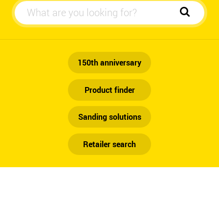
Automotive
150th anniversary
Product finder
Sanding solutions
Retailer search