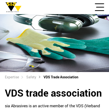
Expertise
Safety
VDS Trade Association
VDS trade association
sia Abrasives is an active member of the VDS (Verband