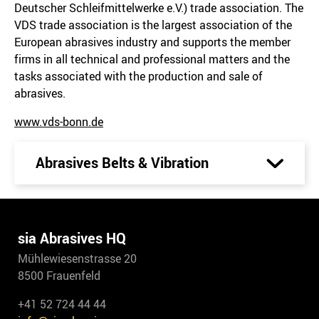
Deutscher Schleifmittelwerke e.V.) trade association. The
VDS trade association is the largest association of the
European abrasives industry and supports the member
firms in all technical and professional matters and the
tasks associated with the production and sale of
abrasives.
www.vds-bonn.de
Abrasives Belts & Vibration
sia Abrasives HQ
Mühlewiesenstrasse 20
8500 Frauenfeld
+41 52 724 44 44