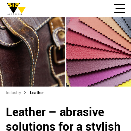
Industry
Leather
Leather – abrasive
solutions for a stylish