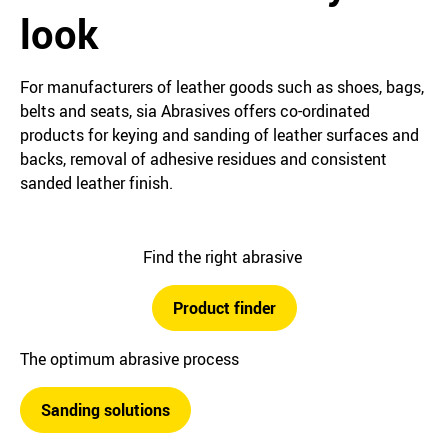
look
For manufacturers of leather goods such as shoes, bags,
belts and seats, sia Abrasives offers co-ordinated
products for keying and sanding of leather surfaces and
backs, removal of adhesive residues and consistent
sanded leather finish.
Find the right abrasive
Product finder
The optimum abrasive process
Sanding solutions