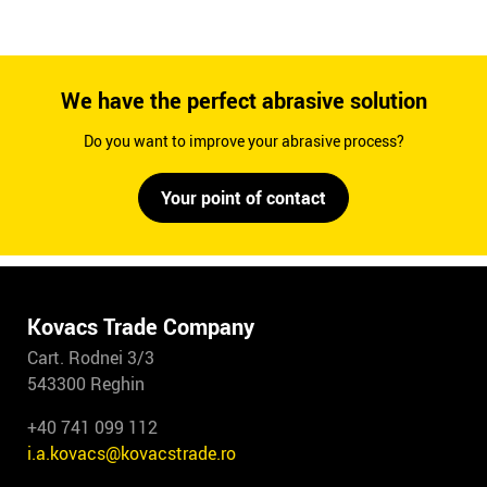
We have the perfect abrasive solution
Do you want to improve your abrasive process?
Your point of contact
Kovacs Trade Company
Cart. Rodnei 3/3
543300 Reghin
+40 741 099 112
i.a.kovacs@kovacstrade.ro