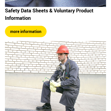
Safety Data Sheets & Voluntary Product
Information
more information