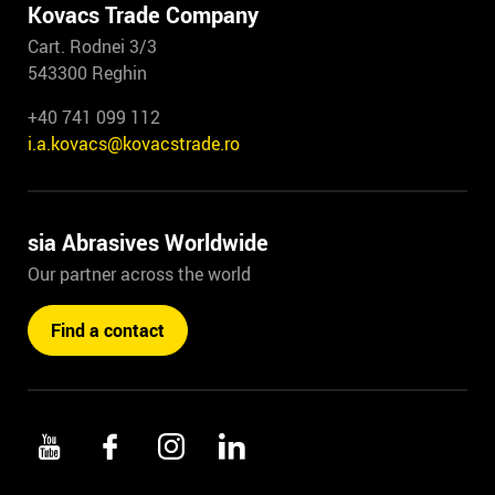
Kovacs Trade Company
Cart. Rodnei 3/3
543300 Reghin
+40 741 099 112
i.a.kovacs@kovacstrade.ro
sia Abrasives Worldwide
Our partner across the world
Find a contact