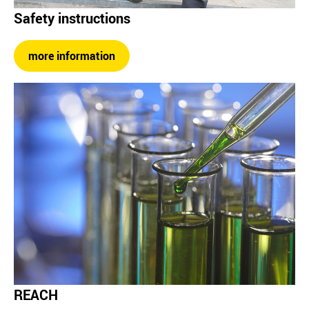
Safety instructions
more information
REACH