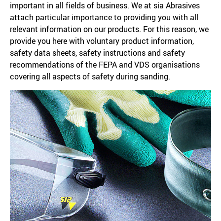
important in all fields of business. We at sia Abrasives
attach particular importance to providing you with all
relevant information on our products. For this reason, we
provide you here with voluntary product information,
safety data sheets, safety instructions and safety
recommendations of the FEPA and VDS organisations
covering all aspects of safety during sanding.