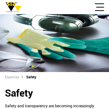
Expertise
Safety
Safety
Safety and transparency are becoming increasingly