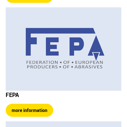
FEPA
more information