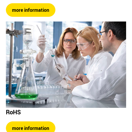
more information
RoHS
more information