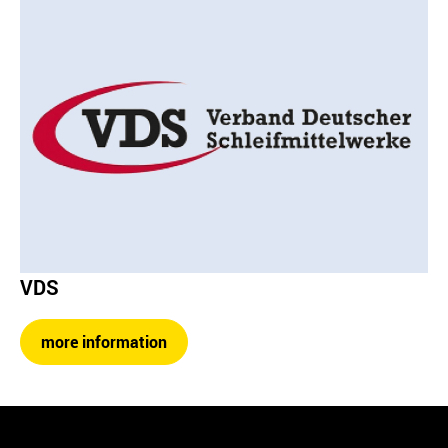
VDS
more information