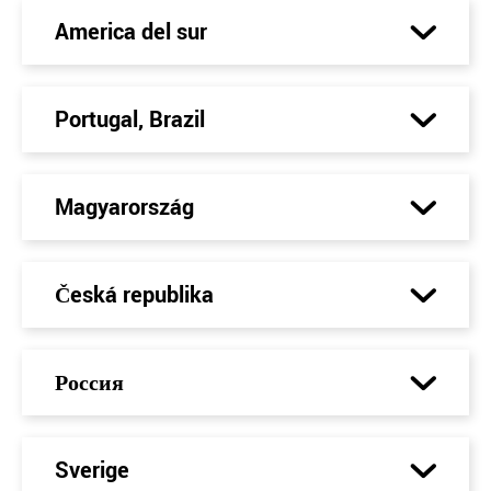
America del sur
Portugal, Brazil
Magyarország
Česká republika
Россия
Sverige