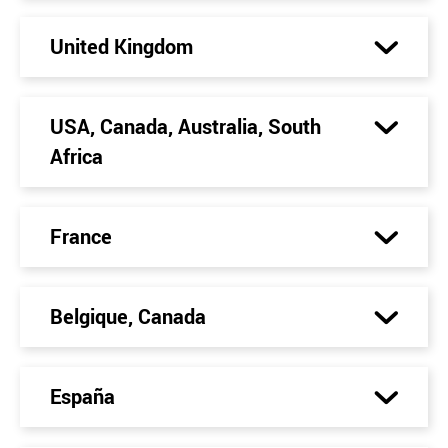
United Kingdom
USA, Canada, Australia, South
Africa
France
Belgique, Canada
España