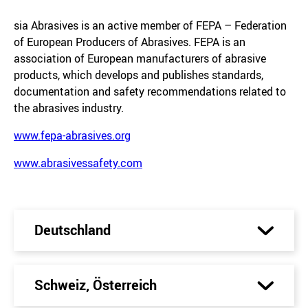
sia Abrasives is an active member of FEPA – Federation
of European Producers of Abrasives. FEPA is an
association of European manufacturers of abrasive
products, which develops and publishes standards,
documentation and safety recommendations related to
the abrasives industry.
www.fepa-abrasives.org
www.abrasivessafety.com
Deutschland
Schweiz, Österreich