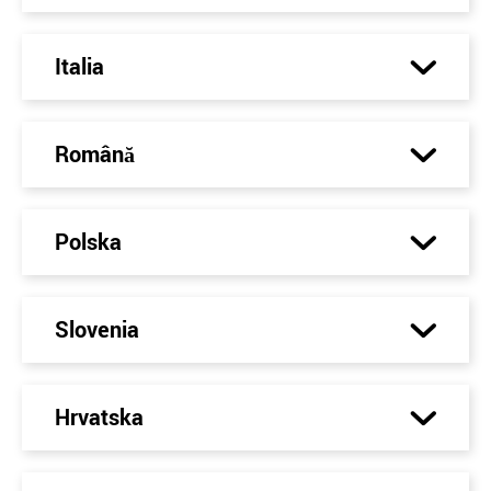
Italia
Română
Polska
Slovenia
Hrvatska