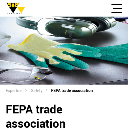
Expertise
Safety
FEPA trade association
FEPA trade
association