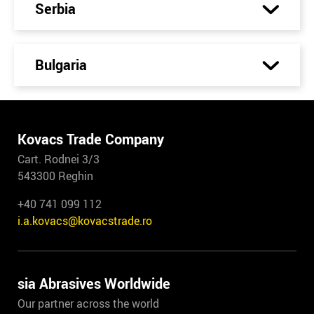
Serbia
Bulgaria
Kovacs Trade Company
Cart. Rodnei 3/3
543300 Reghin
+40 741 099 112
i.a.kovacs@kovacstrade.ro
sia Abrasives Worldwide
Our partner across the world