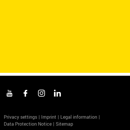
Privacy settings
Imprint
Legal information
Data Protection Notice
Sitemap