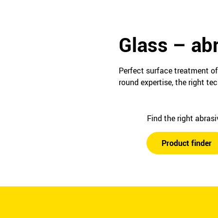
Glass – abr
Perfect surface treatment of
round expertise, the right t
Find the right abras
Product finder