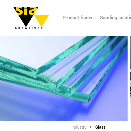
Product finder
Sanding solut
Industry
Glass