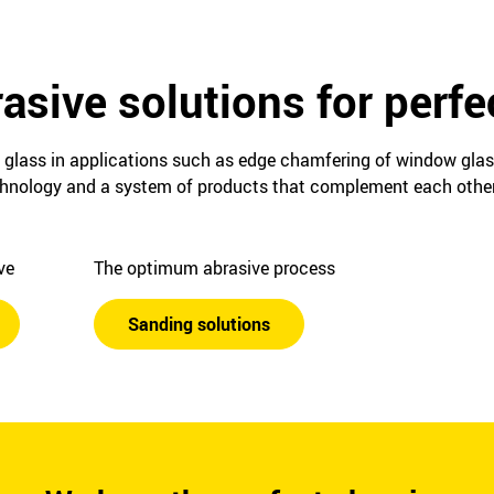
asive solutions for perfe
 glass in applications such as edge chamfering of window glass 
echnology and a system of products that complement each other
ive
The optimum abrasive process
Sanding solutions