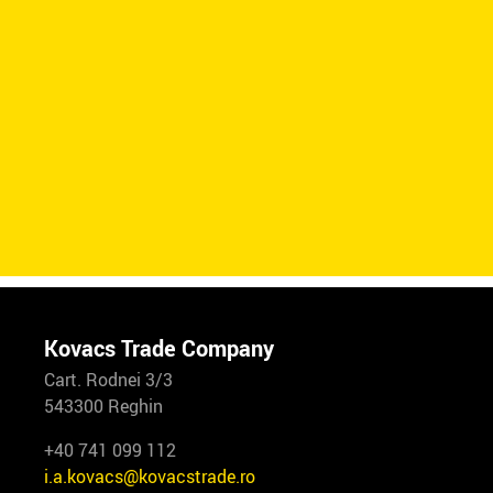
Kovacs Trade Company
Cart. Rodnei 3/3
543300 Reghin
+40 741 099 112
i.a.kovacs@kovacstrade.ro