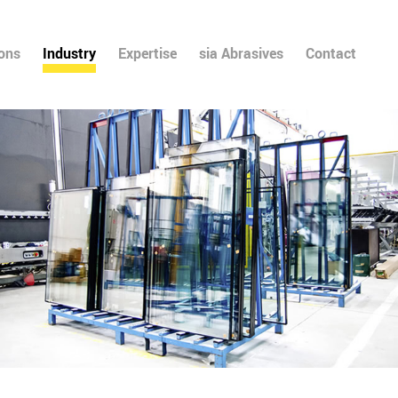
ions
Industry
Expertise
sia Abrasives
Contact