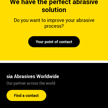
We have the perfect abrasive
solution
Do you want to improve your abrasive
process?
Your point of contact
sia Abrasives Worldwide
Our partner across the world
Find a contact