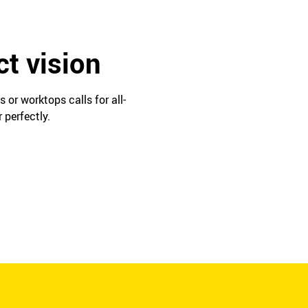
ct vision
or worktops calls for all-
 perfectly.