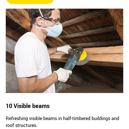
10 Visible beams
Refreshing visible beams in half-timbered buildings and
roof structures.