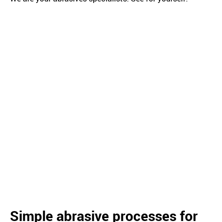
Simple abrasive processes for