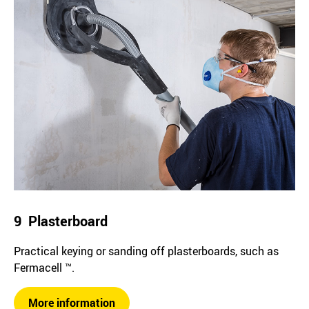
9 Plasterboard
Practical keying or sanding off plasterboards, such as
Fermacell ™.
More information