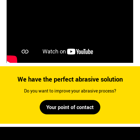
We have the perfect abrasive solution
Do you want to improve your abrasive process?
Your point of contact