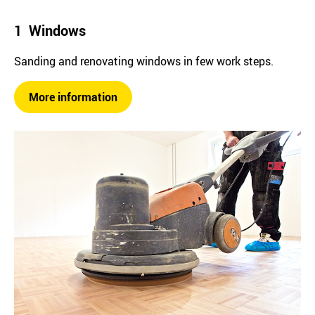
1 Windows
Sanding and renovating windows in few work steps.
More information