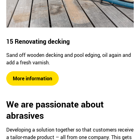
15 Renovating decking
Sand off wooden decking and pool edging, oil again and
add a fresh varnish.
More information
We are passionate about
abrasives
Developing a solution together so that customers receive
a tailor-made product – all from one company. This gets