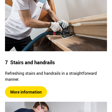
7 Stairs and handrails
Refreshing stairs and handrails in a straightforward
manner.
More information