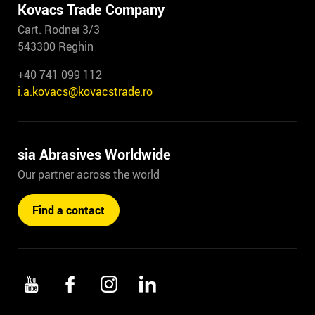
Kovacs Trade Company
Cart. Rodnei 3/3
543300 Reghin
+40 741 099 112
i.a.kovacs@kovacstrade.ro
sia Abrasives Worldwide
Our partner across the world
Find a contact