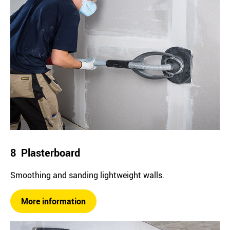
8 Plasterboard
Smoothing and sanding lightweight walls.
More information