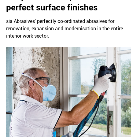
perfect surface finishes
sia Abrasives' perfectly co-ordinated abrasives for
renovation, expansion and modernisation in the entire
interior work sector.