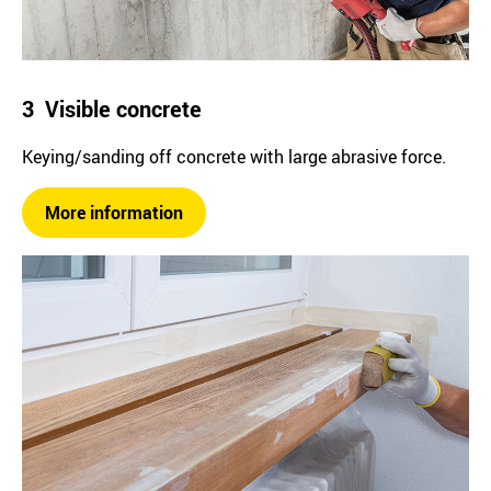
3 Visible concrete
Keying/sanding off concrete with large abrasive force.
More information