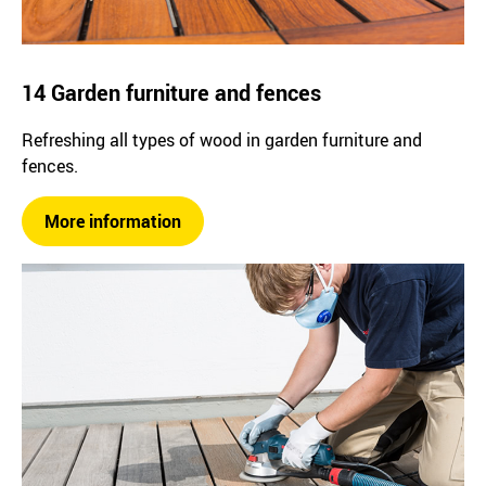
14 Garden furniture and fences
Refreshing all types of wood in garden furniture and
fences.
More information