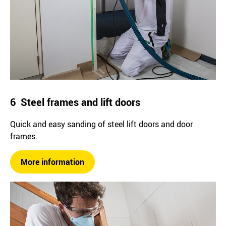
6 Steel frames and lift doors
Quick and easy sanding of steel lift doors and door
frames.
More information