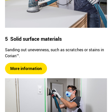
5 Solid surface materials
Sanding out unevenness, such as scratches or stains in
Corian™.
More information