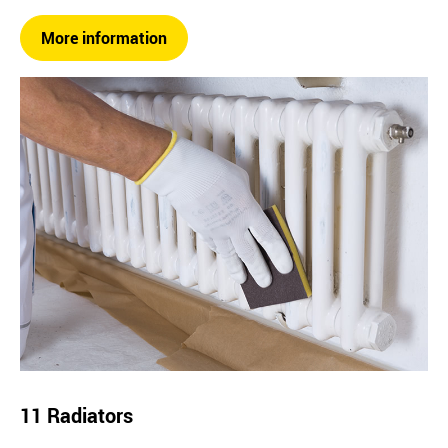
More information
11 Radiators