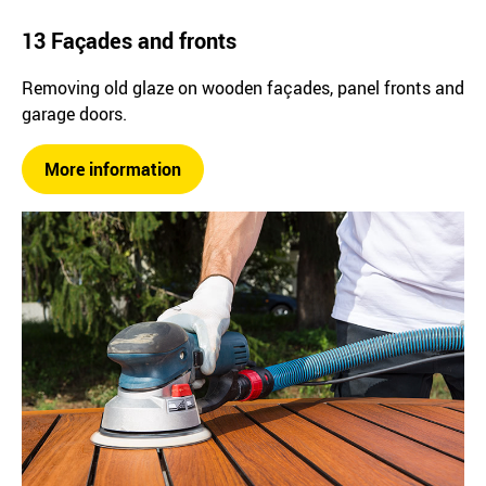
13 Façades and fronts
Removing old glaze on wooden façades, panel fronts and
garage doors.
More information