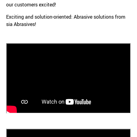
our customers excited!
Exciting and solution-oriented: Abrasive solutions from
sia Abrasives!