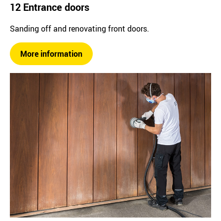
12 Entrance doors
Sanding off and renovating front doors.
More information