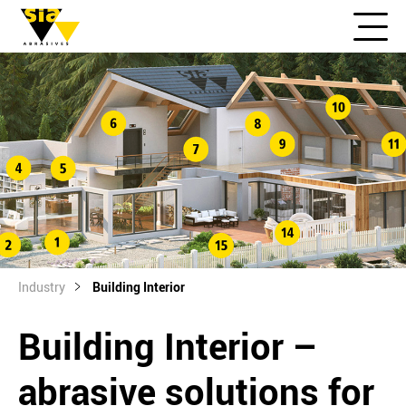
Industry
Building Interior
Building Interior –
abrasive solutions for