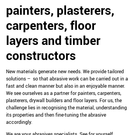
painters, plasterers,
carpenters, floor
layers and timber
constructors
New materials generate new needs. We provide tailored
solutions – so that abrasive work can be carried out in a
fast and clean manner but also in an enjoyable manner.
We see ourselves as a partner for painters, carpenters,
plasterers, drywall builders and floor layers. For us, the
challenge lies in recognising the material, understanding
its properties and then fine-tuning the abrasive
accordingly.
We are your abrasives specialists. See for yourself.