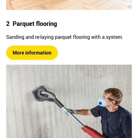
2 Parquet flooring
Sanding and re-laying parquet flooring with a system.
More information