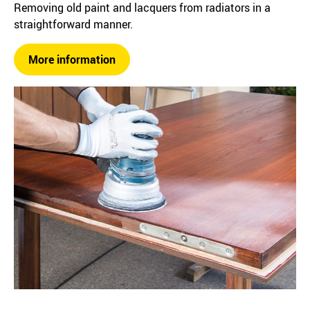
Removing old paint and lacquers from radiators in a
straightforward manner.
More information