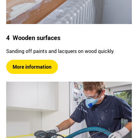
4 Wooden surfaces
Sanding off paints and lacquers on wood quickly.
More information