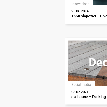
Innovations
25.06.2024
1550 siapower - Give
Social media
03.02.2021
sia house – Decking 