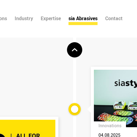
ions
Industry
Expertise
sia Abrasives
Contact
Innovations
04.08.2025