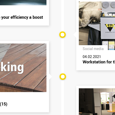
 your efficiency a boost
Social media
04.02.2021
Workstation for 
(15)