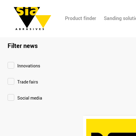
Product finder
Sanding solut
Filter news
Innovations
Trade fairs
Social media