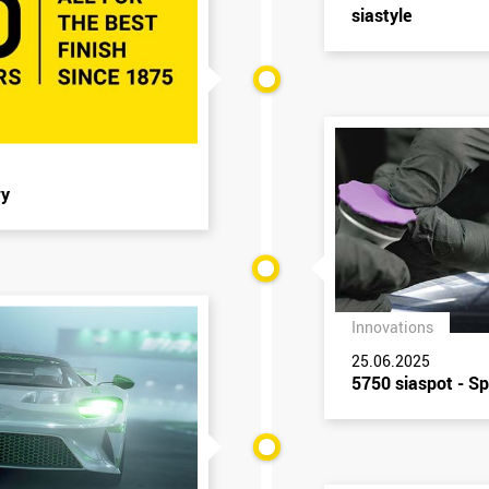
siastyle
ry
Innovations
25.06.2025
5750 siaspot - Sp