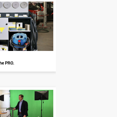
the PRO.