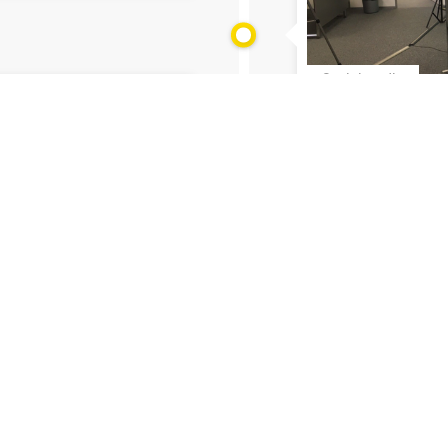
Social media
29.01.2021
#siagoesdigital p
joining!
asives?