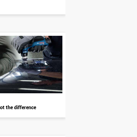
ot the difference