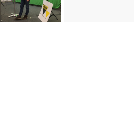
artner conference thanks for