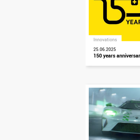
Innovations
25.06.2025
150 years anniversa