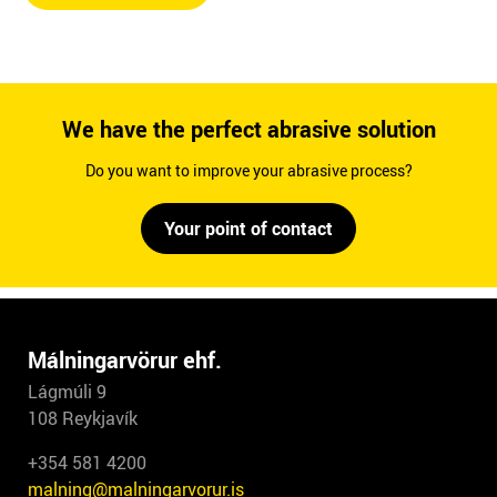
We have the perfect abrasive solution
Do you want to improve your abrasive process?
Your point of contact
Málningarvörur ehf.
Lágmúli 9
108 Reykjavík
+354 581 4200
malning@malningarvorur.is