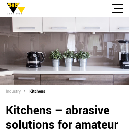
Industry
Kitchens
Kitchens – abrasive
solutions for amateur