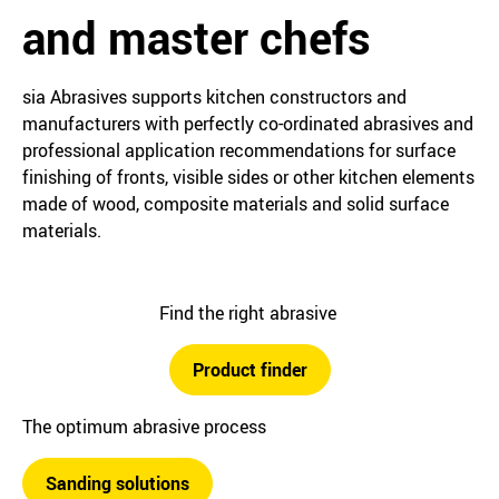
and master chefs
sia Abrasives supports kitchen constructors and
manufacturers with perfectly co-ordinated abrasives and
professional application recommendations for surface
finishing of fronts, visible sides or other kitchen elements
made of wood, composite materials and solid surface
materials.
Find the right abrasive
Product finder
The optimum abrasive process
Sanding solutions