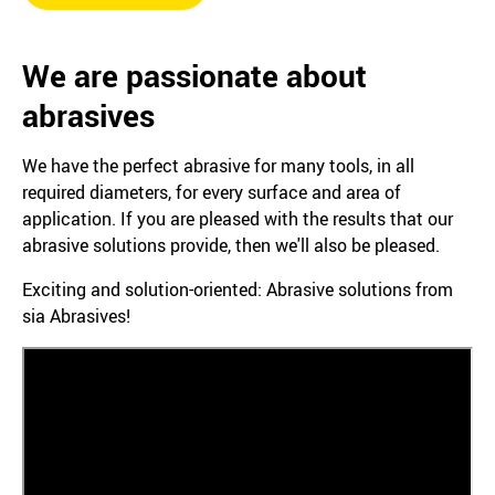
We are passionate about
abrasives
We have the perfect abrasive for many tools, in all
required diameters, for every surface and area of
application. If you are pleased with the results that our
abrasive solutions provide, then we'll also be pleased.
Exciting and solution-oriented: Abrasive solutions from
sia Abrasives!