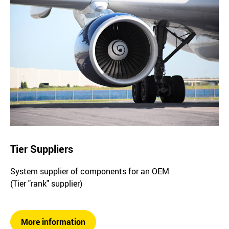
Tier Suppliers
System supplier of components for an OEM
(Tier "rank" supplier)
More information