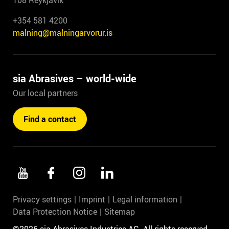
108 Reykjavík
+354 581 4200
malning@malningarvorur.is
sia Abrasives – world-wide
Our local partners
Find a contact
Privacy settings
Imprint
Legal information
Data Protection Notice
Sitemap