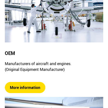
OEM
Manufacturers of aircraft and engines.
(Original Equipment Manufacturer)
More information