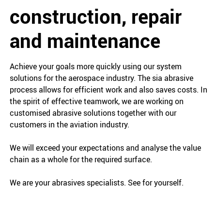
construction, repair
and maintenance
Achieve your goals more quickly using our system
solutions for the aerospace industry. The sia abrasive
process allows for efficient work and also saves costs. In
the spirit of effective teamwork, we are working on
customised abrasive solutions together with our
customers in the aviation industry.
We will exceed your expectations and analyse the value
chain as a whole for the required surface.
We are your abrasives specialists. See for yourself.