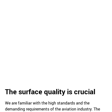
The surface quality is crucial
We are familiar with the high standards and the
demanding requirements of the aviation industry. The