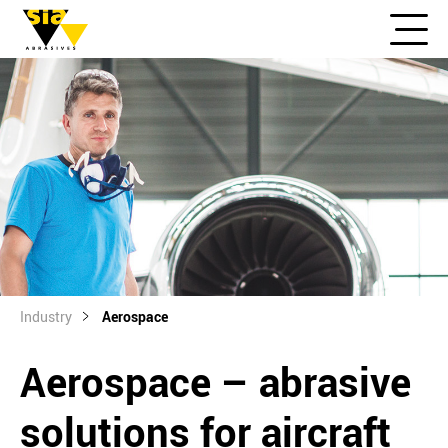
Industry
Aerospace
Aerospace – abrasive
solutions for aircraft