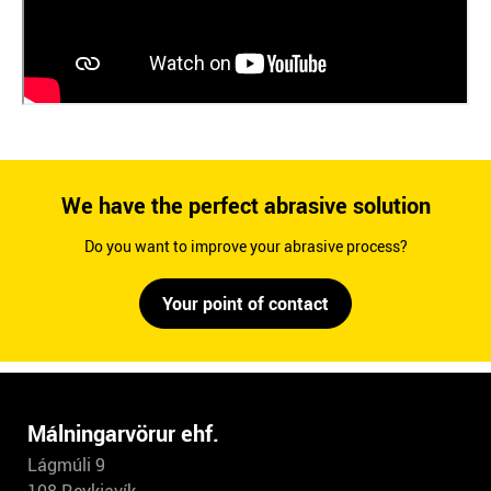
We have the perfect abrasive solution
Do you want to improve your abrasive process?
Your point of contact
Málningarvörur ehf.
Lágmúli 9