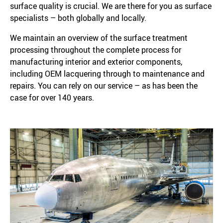
surface quality is crucial. We are there for you as surface
specialists – both globally and locally.
We maintain an overview of the surface treatment
processing throughout the complete process for
manufacturing interior and exterior components,
including OEM lacquering through to maintenance and
repairs. You can rely on our service – as has been the
case for over 140 years.