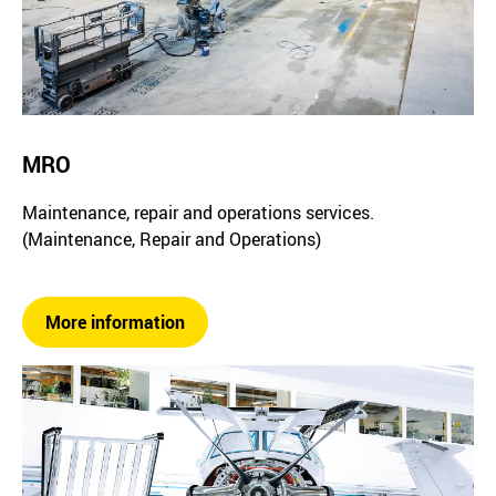
MRO
Maintenance, repair and operations services.
(Maintenance, Repair and Operations)
More information