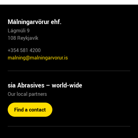
Málningarvörur ehf.
Lágmúli 9
108 Reykjavík
+354 581 4200
malning@malningarvorur.is
sia Abrasives – world-wide
Our local partners
Find a contact