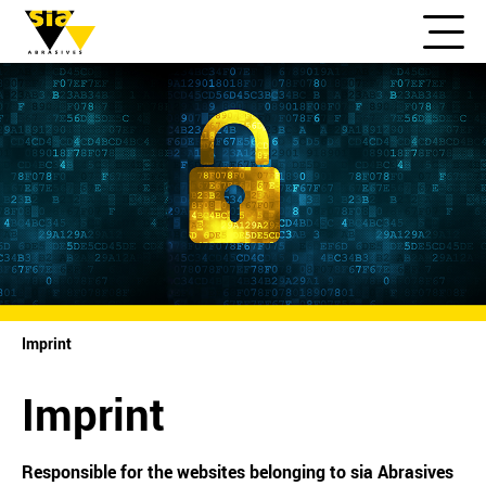
Imprint
Imprint
Responsible for the websites belonging to sia Abrasives