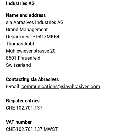
Industries AG
Name and address
sia Abrasives Industries AG
Brand Management
Department PT-AC/MKB4
Thomas Abbt
Mühlewiesenstrasse 20
8501 Frauenfeld
Switzerland
Contacting sia Abrasives
E-mail:
communications@sia-abrasives.com
Register entries
CHE-102.701.137
VAT number
CHE-102.701.137 MWST