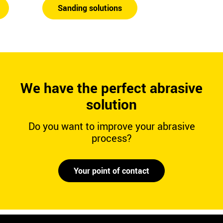
Sanding solutions
We have the perfect abrasive
solution
Do you want to improve your abrasive
process?
Your point of contact