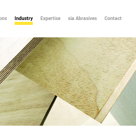
ions
Industry
Expertise
sia Abrasives
Contact