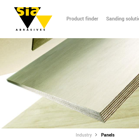
Product finder
Sanding solut
Industry
Panels