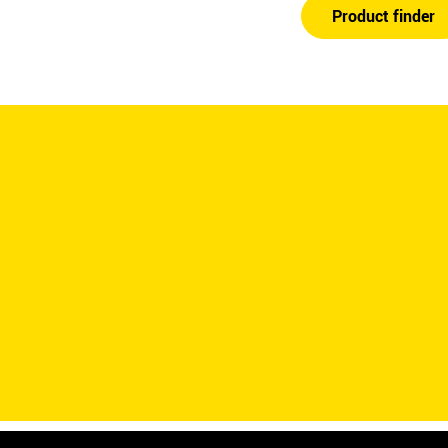
Product finder