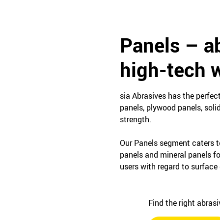
Panels – ab
high-tech w
sia Abrasives has the perfec
panels, plywood panels, soli
strength.
Our Panels segment caters t
panels and mineral panels f
users with regard to surface 
Find the right abras