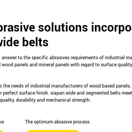
rasive solutions incorpo
ide belts
t answer to the specific abrasives requirements of industrial 
d wood panels and mineral panels with regard to surface quality
o the needs of industrial manufacturers of wood based panels,
or perfect surface finish. siapan wide and segmented belts mee
quality, durability and mechanical strength.
ive
The optimum abrasive process