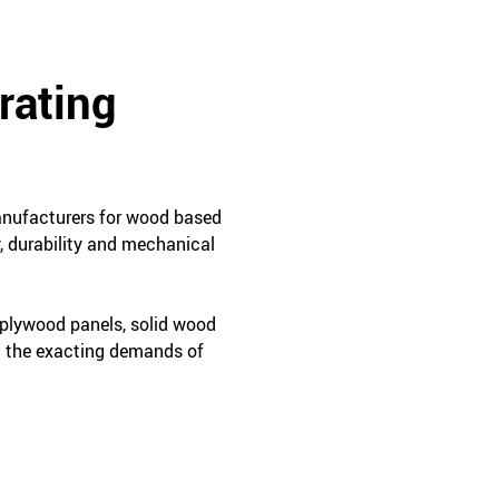
rating
manufacturers for wood based
, durability and mechanical
 plywood panels, solid wood
t the exacting demands of