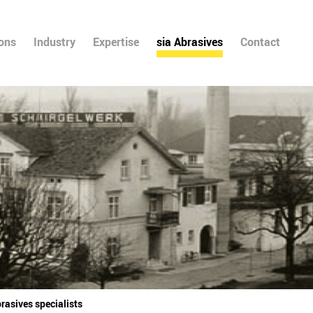
ions
Industry
Expertise
sia Abrasives
Contact
rasives specialists