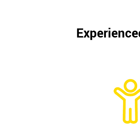
Experienced