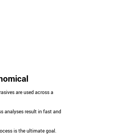
onomical
rasives are used across a
 analyses result in fast and
ocess is the ultimate goal.