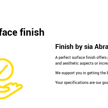
face finish
Finish by sia Abr
A perfect surface finish offer
and aesthetic aspects or incre
We support you in getting the b
Your specifications are our goa