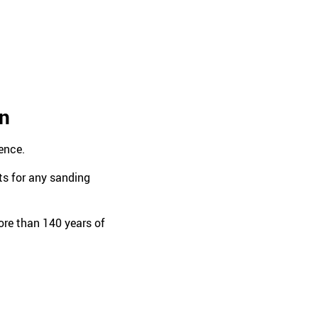
en
ence.
ts for any sanding
re than 140 years of