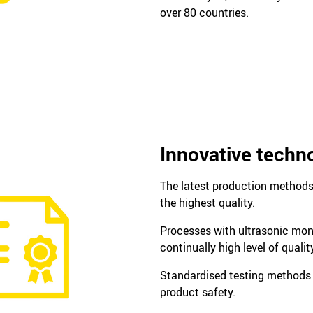
over 80 countries.
Innovative techn
The latest production method
the highest quality.
Processes with ultrasonic mon
continually high level of qualit
Standardised testing methods
product safety.