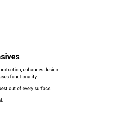
asives
s protection, enhances design
ases functionality.
est out of every surface.
l.