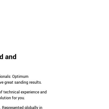
ed and
sionals: Optimum
ve great sanding results.
 of technical experience and
olution for you.
. Represented globally in