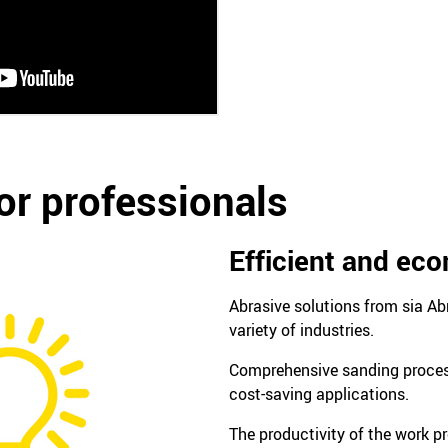
or professionals
Efficient and ec
Abrasive solutions from sia Ab
variety of industries.
Comprehensive sanding process
cost-saving applications.
The productivity of the work pr