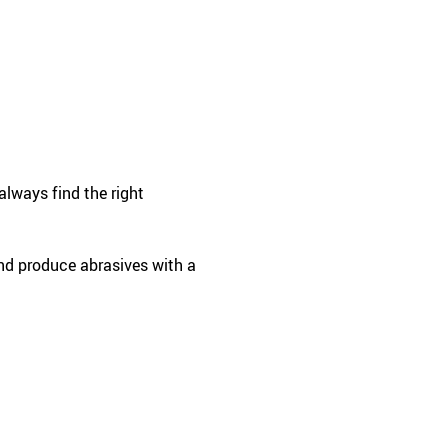
always find the right
and produce abrasives with a