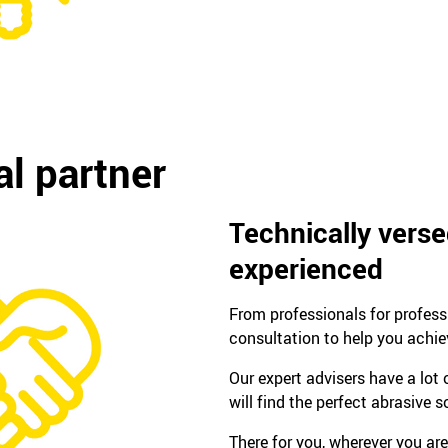
l partner
Technically vers
experienced
From professionals for profes
consultation to help you achie
Our expert advisers have a lot
will find the perfect abrasive s
There for you, wherever you are