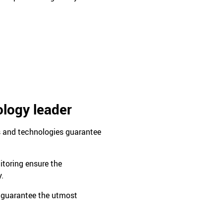
ology leader
s and technologies guarantee
itoring ensure the
y.
 guarantee the utmost