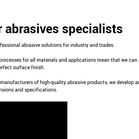
 abrasives specialists
essional abrasive solutions for industry and trades.
 processes for all materials and applications mean that we can 
rfect surface finish.
t manufacturers of high-quality abrasive products, we develop 
nsions and specifications.