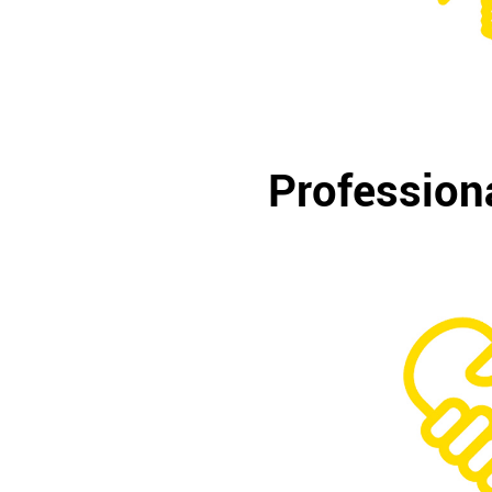
Professiona