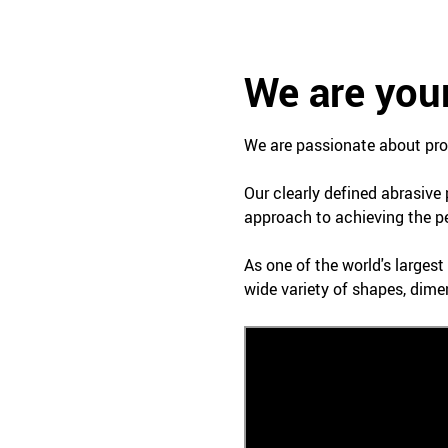
We are your
We are passionate about prof
Our clearly defined abrasive
approach to achieving the pe
As one of the world's larges
wide variety of shapes, dime