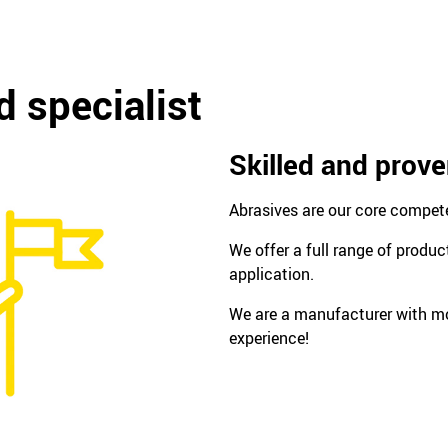
 specialist
Skilled and prov
Abrasives are our core compet
We offer a full range of produc
application.
We are a manufacturer with mo
experience!