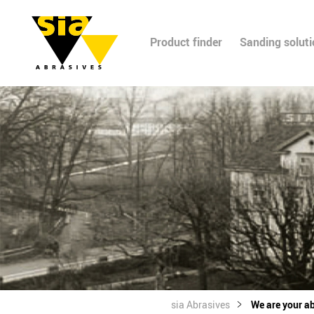
Product finder
Sanding solut
sia Abrasives
We are your ab