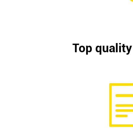
Top quality