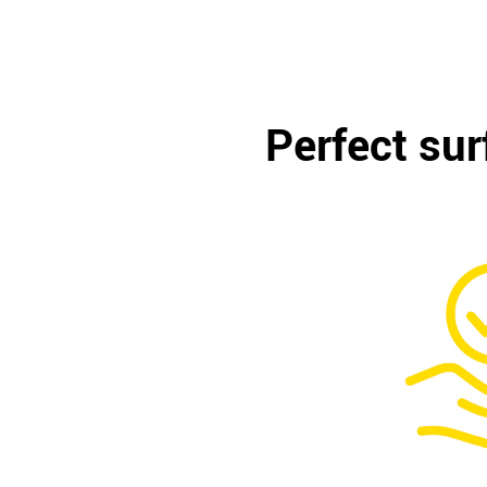
Perfect sur