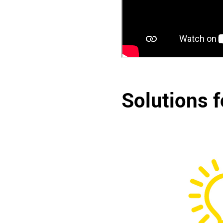
Solutions f