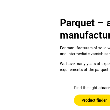
Parquet – 
manufactur
For manufacturers of solid w
and intermediate varnish sa
We have many years of experi
requirements of the parquet 
Find the right abras
Product finder