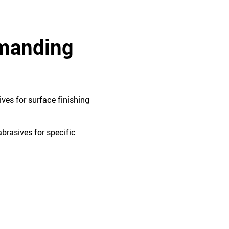
emanding
ves for surface finishing
brasives for specific