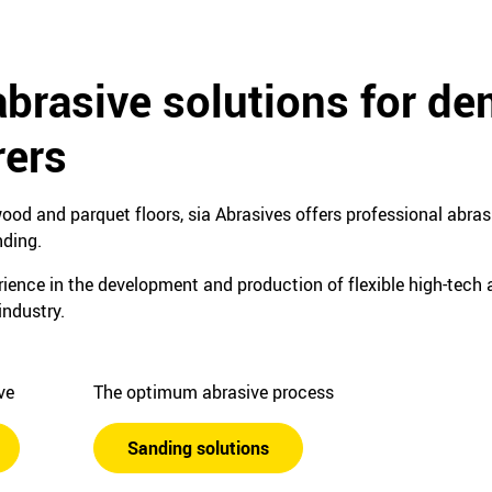
abrasive solutions for d
ers
ood and parquet floors, sia Abrasives offers professional abrasi
nding.
ence in the development and production of flexible high-tech a
industry.
ive
The optimum abrasive process
Sanding solutions