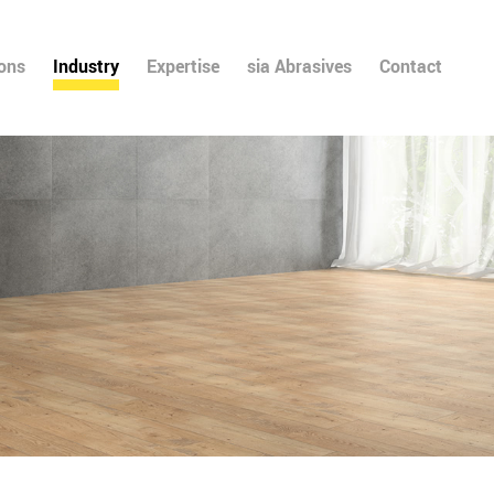
ions
Industry
Expertise
sia Abrasives
Contact