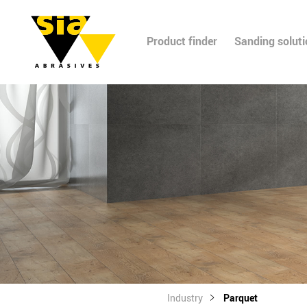
Product finder
Sanding solut
Industry
Parquet