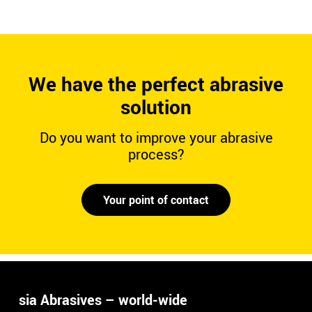
We have the perfect abrasive
solution
Do you want to improve your abrasive
process?
Your point of contact
sia Abrasives – world-wide